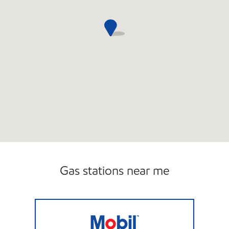
Gas stations near me
STERLING MARKET Open Now