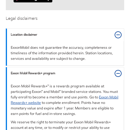
Legal disclaimers
Location disclaimer
ExxonMobil does not guarantee the accuracy, completeness or
timeliness of the information provided herein. Station locations,
services and availability are subject to change.
Exxon Mobil Rewards+ program
Exxon Mobil Rewards+™ is a rewards program available at
participating Exxon™ and Mobil™ branded service stations. You must
fully enroll to become a member and use points. Go to
Exxon Mobil
Rewards+ website
to complete enrollment. Points have no
monetary value and expire after 1 year. Members are eligible to
earn points for fuel and in-store savings.
We reserve the right to terminate your Exxon Mobil Rewards+
account at any time, or to modify or restrict your ability to use