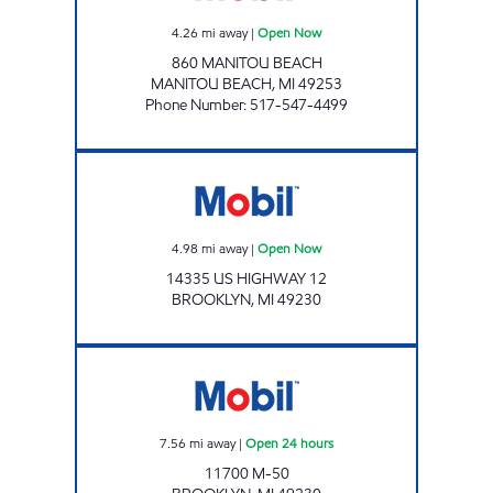
4.26
mi away
|
Open Now
860 MANITOU BEACH
MANITOU BEACH
,
MI
49253
Phone Number
:
517-547-4499
Mobil Open Now
4.98
mi away
|
Open Now
14335 US HIGHWAY 12
BROOKLYN
,
MI
49230
BROOKLYN CONVENIENCE LLC Open 24 hou
7.56
mi away
|
Open 24 hours
11700 M-50