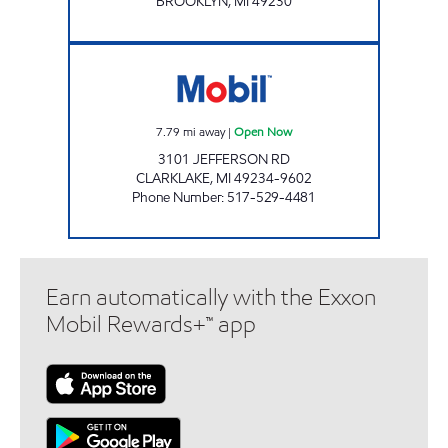
BROOKLYN
,
MI
49230
KELLY EXPRESS MART 53 Open Now
7.79
mi away
|
Open Now
3101 JEFFERSON RD
CLARKLAKE
,
MI
49234-9602
Phone Number
:
517-529-4481
Earn automatically with the Exxon
Mobil Rewards+™ app