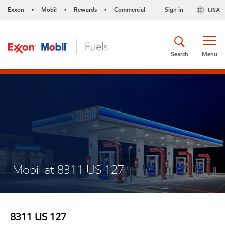
Exxon
Mobil
Rewards
Commercial
Sign in
USA
•
•
•
Search
Menu
Mobil at 8311 US 127
8311 US 127