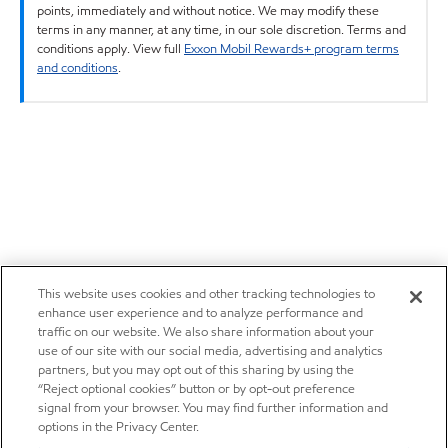
points, immediately and without notice. We may modify these
terms in any manner, at any time, in our sole discretion. Terms and
conditions apply. View full
Exxon Mobil Rewards+ program terms
and conditions
.
This website uses cookies and other tracking technologies to
enhance user experience and to analyze performance and
traffic on our website. We also share information about your
use of our site with our social media, advertising and analytics
partners, but you may opt out of this sharing by using the
“Reject optional cookies” button or by opt-out preference
signal from your browser. You may find further information and
options in the Privacy Center.