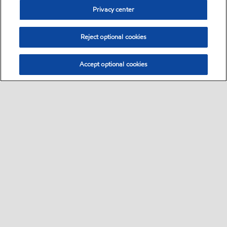
Privacy center
Reject optional cookies
Accept optional cookies
Sitemap
•