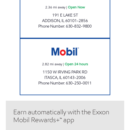
2.36
mi away
|
Open Now
191 E LAKE ST
ADDISON
,
IL
60101-2856
Phone Number
:
630-832-9800
ITASCA GAS & MART Open 24 hours
2.82
mi away
|
Open 24 hours
1150 W IRVING PARK RD
ITASCA
,
IL
60143-2006
Phone Number
:
630-250-0011
Earn automatically with the Exxon
Mobil Rewards+™ app