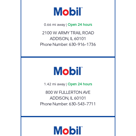
ARMY TRAIL GAS & FOOD Open 24 hours
0.66
mi away
|
Open 24 hours
2100 W ARMY TRAIL ROAD
ADDISON
,
IL
60101
Phone Number
:
630-916-1736
7-ELEVEN 33147 Open 24 hours
1.42
mi away
|
Open 24 hours
800 W FULLERTON AVE
ADDISON
,
IL
60101
Phone Number
:
630-543-7711
KRAGE'S MOBIL SERVICE CENTER Open Now