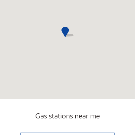
Gas stations near me