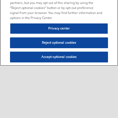
partners, but you may opt out of this sharing by using the
“Reject optional cookies” button or by opt-out preference
signal from your browser. You may find further information and
options in the Privacy Center.
Privacy center
Reject optional cookies
Accept optional cookies