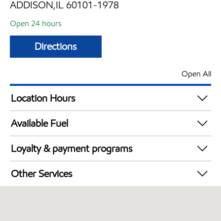
ADDISON,IL 60101-1978
Open 24 hours
Directions
Open All
Location Hours
24 hours
Available Fuel
Synergy Diesel Efficient / Diesel
Loyalty & payment programs
Walmart+
Other Services
Open 24/7