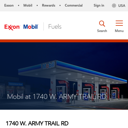
Exxon
Mobil
Rewards
Commercial
Sign in
USA
•
•
•
Search
Menu
Mobil at 1740 W. ARMY TRAIL RD
1740 W. ARMY TRAIL RD