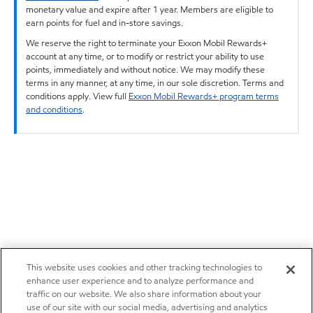
monetary value and expire after 1 year. Members are eligible to
earn points for fuel and in-store savings.
We reserve the right to terminate your Exxon Mobil Rewards+
account at any time, or to modify or restrict your ability to use
points, immediately and without notice. We may modify these
terms in any manner, at any time, in our sole discretion. Terms and
conditions apply. View full
Exxon Mobil Rewards+ program terms
and conditions
.
This website uses cookies and other tracking technologies to
enhance user experience and to analyze performance and
traffic on our website. We also share information about your
use of our site with our social media, advertising and analytics