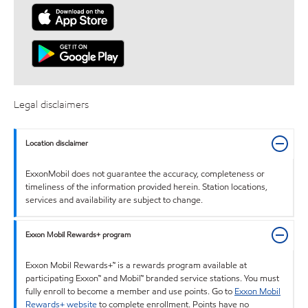
Legal disclaimers
Location disclaimer
ExxonMobil does not guarantee the accuracy, completeness or
timeliness of the information provided herein. Station locations,
services and availability are subject to change.
Exxon Mobil Rewards+ program
Exxon Mobil Rewards+™ is a rewards program available at
participating Exxon™ and Mobil™ branded service stations. You must
fully enroll to become a member and use points. Go to
Exxon Mobil
Rewards+ website
to complete enrollment. Points have no