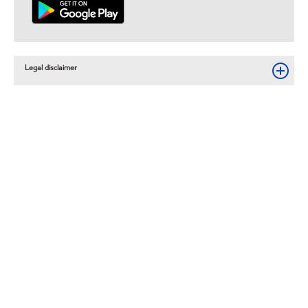
Legal disclaimer