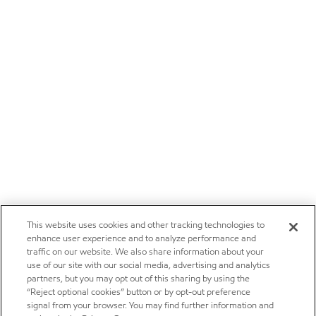
This website uses cookies and other tracking technologies to
enhance user experience and to analyze performance and
traffic on our website. We also share information about your
use of our site with our social media, advertising and analytics
partners, but you may opt out of this sharing by using the
“Reject optional cookies” button or by opt-out preference
signal from your browser. You may find further information and