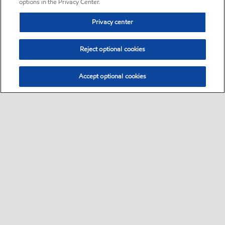
options in the Privacy Center.
Privacy center
Reject optional cookies
Accept optional cookies
Sitemap
•