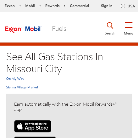
Exxon
Mobil
Rewards
Commercial
Sign in
USA
•
•
•
Search
Menu
See All Gas Stations In
Missouri City
On My Way
Sienna Village Market
Earn automatically with the Exxon Mobil Rewards+™
app