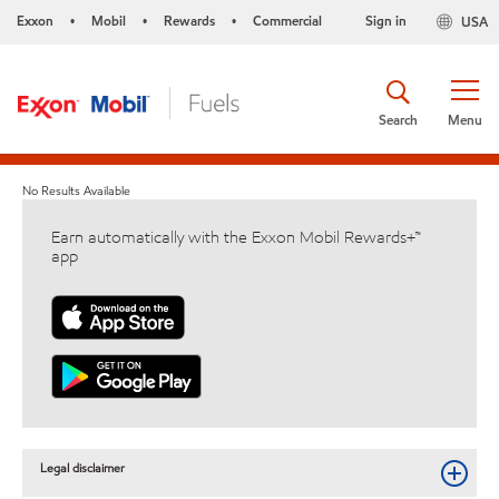
Exxon
Mobil
Rewards
Commercial
Sign in
USA
•
•
•
Search
Menu
No Results Available
Earn automatically with the Exxon Mobil Rewards+™
app
Legal disclaimer