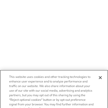
This website uses cookies and other tracking technologies to
enhance user experience and to analyze performance and
traffic on our website. We also share information about your
use of our site with our social media, advertising and analytics
partners, but you may opt out of this sharing by using the
“Reject optional cookies” button or by opt-out preference
signal from your browser. You may find further information and