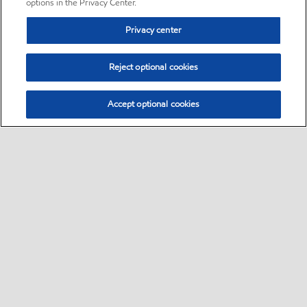
options in the Privacy Center.
Privacy center
Reject optional cookies
Accept optional cookies
Sitemap
•