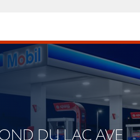
 FOND DU LAC AVE