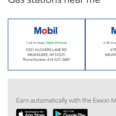
HIGHWAY 45 MOBIL Open 24 hours
1.64
mi away
|
Open 24 hours
2.38
mi 
5501 N LOVERS LANE RD
478
MILWAUKEE
,
WI
53225
MILW
Phone Number
:
414-527-3887
Earn automatically with the Exxon 