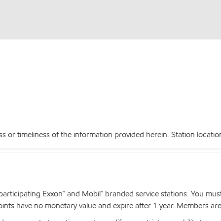
r timeliness of the information provided herein. Station locations,
articipating Exxon™ and Mobil™ branded service stations. You mus
nts have no monetary value and expire after 1 year. Members are el