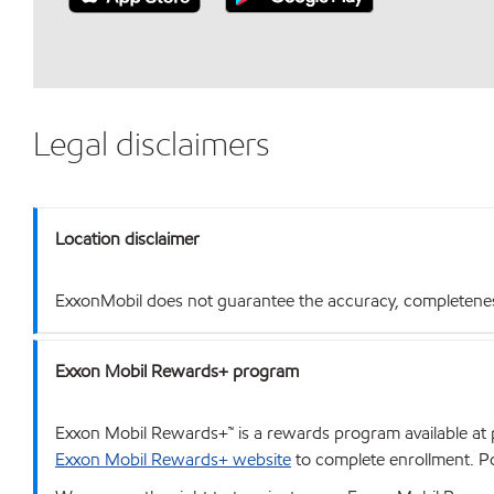
Legal disclaimers
Location disclaimer
ExxonMobil does not guarantee the accuracy, completeness o
Exxon Mobil Rewards+ program
Exxon Mobil Rewards+™ is a rewards program available at p
Exxon Mobil Rewards+ website
to complete enrollment. Poi