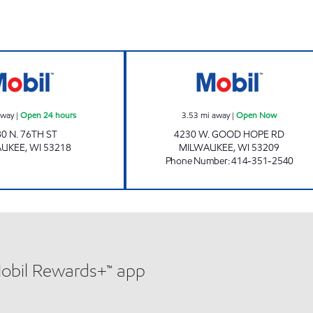
HAMPTON MART INC Open 24 hours
GOOD HOPE MA
away
|
Open 24 hours
3.53
mi away
|
Open Now
0 N. 76TH ST
4230 W. GOOD HOPE RD
AUKEE
,
WI
53218
MILWAUKEE
,
WI
53209
Phone Number
:
414-351-2540
Mobil Rewards+™ app