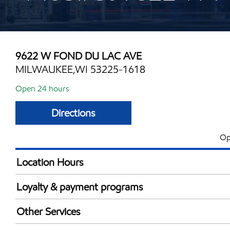
9622 W FOND DU LAC AVE
MILWAUKEE,WI 53225-1618
Open 24 hours
Directions
Op
Location Hours
24 hours
Loyalty & payment programs
Walmart+
Other Services