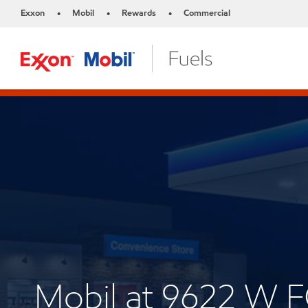
Exxon
Mobil
Rewards
Commercial
•
•
•
Mobil at 9622 W