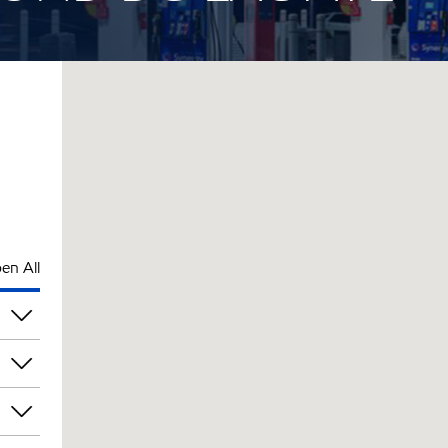
en All