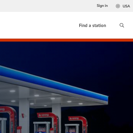
Sign in
USA
Find a station