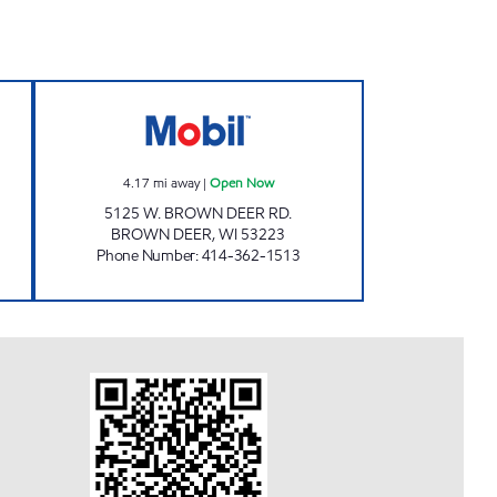
RT Open Now
BROWN DEER MART Open Now
4.17
mi away
|
Open Now
5125 W. BROWN DEER RD.
BROWN DEER
,
WI
53223
Phone Number
:
414-362-1513