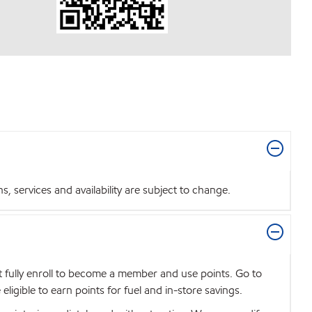
 services and availability are subject to change.
t fully enroll to become a member and use points. Go to
igible to earn points for fuel and in-store savings.