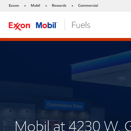
Exxon
Mobil
Rewards
Commercial
•
•
•
Mobil at 4230 W