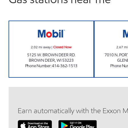
BROWN DEER MART Closed Now
2.02
mi away
|
Closed Now
2.67
mi
5125 W. BROWN DEER RD.
7010 N. PO
BROWN DEER
,
WI
53223
GLEN
Phone Number
:
414-362-1513
Phone Nu
Earn automatically with the Exxon 