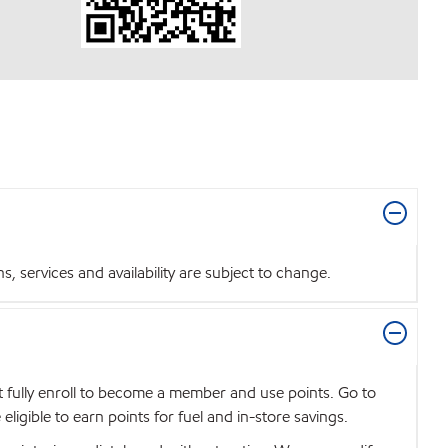
 services and availability are subject to change.
t fully enroll to become a member and use points. Go to
igible to earn points for fuel and in-store savings.