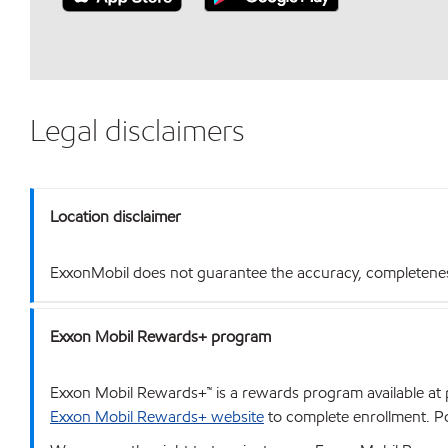
Legal disclaimers
Location disclaimer
ExxonMobil does not guarantee the accuracy, completeness o
Exxon Mobil Rewards+ program
Exxon Mobil Rewards+™ is a rewards program available at p
Exxon Mobil Rewards+ website
to complete enrollment. Poi