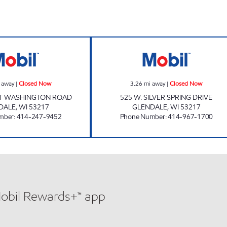
7010 PORT RD MART Closed Now
GLENDALE ARC 
 away
|
Closed Now
3.26
mi away
|
Closed Now
RT WASHINGTON ROAD
525 W. SILVER SPRING DRIVE
DALE
,
WI
53217
GLENDALE
,
WI
53217
mber
:
414-247-9452
Phone Number
:
414-967-1700
Mobil Rewards+™ app