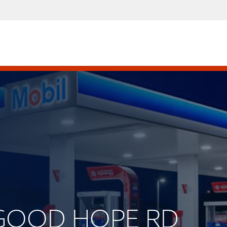
. GOOD HOPE RD