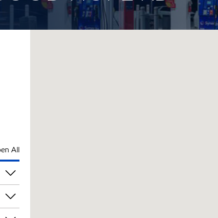
en All
pm
pm