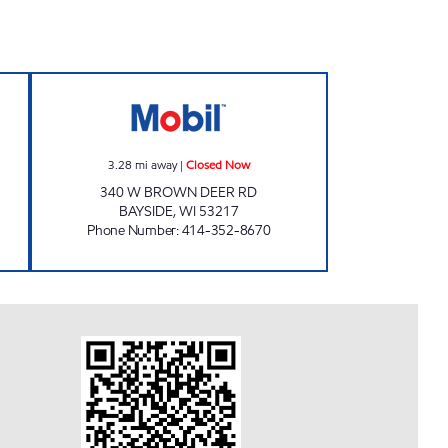
Closed Now
SENDIK'S BAYSIDE MARKET Closed 
3.28
mi away
|
Closed Now
340 W BROWN DEER RD
BAYSIDE
,
WI
53217
Phone Number
:
414-352-8670