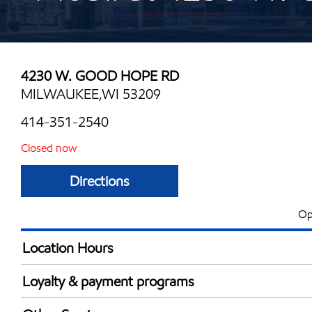
4230 W. GOOD HOPE RD
MILWAUKEE,WI 53209
414-351-2540
Closed now
Directions
Op
Location Hours
Mon
5:00 am - 9:00 
Loyalty & payment programs
Tue
5:00 am - 9:00 
Exxon Mobil Rewards+ in-store offers