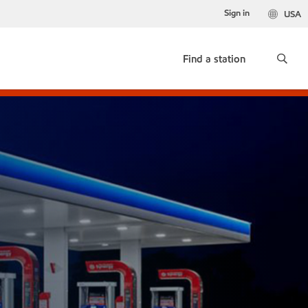
Sign in
USA
Find a station