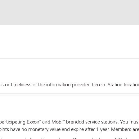
r timeliness of the information provided herein. Station locations,
articipating Exxon™ and Mobil™ branded service stations. You mus
nts have no monetary value and expire after 1 year. Members are el