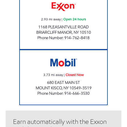
2.93
mi away
|
Open 24 hours
1168 PLEASANTVILLE ROAD
BRIARCLIFF MANOR
,
NY
10510
Phone Number
:
914-762-8418
CHESTNUT MARKET MT KISCO MAIN ST Clo
3.73
mi away
|
Closed Now
680 EAST MAIN ST
MOUNT KISCO
,
NY
10549-3519
Phone Number
:
914-666-3530
Earn automatically with the Exxon