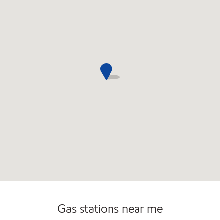
Gas stations near me