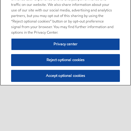
traffic on our website. We also share information about your
use of our site with our social media, advertising and analytics
partners, but you may opt out of this sharing by using the
“Reject optional cookies” button or by opt-out preference
signal from your browser. You may find further information and
options in the Privacy Center.
Privacy center
Reject optional cookies
Accept optional cookies