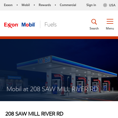
Exxon
Mobil
Rewards
Commercial
Sign in
USA
•
•
•
Search
Menu
Mobil at 208 SAW MILL RIVER RD
208 SAW MILL RIVER RD