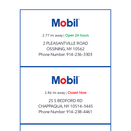
OSSINING Open 24 hours
2.77
mi away
|
Open 24 hours
2 PLEASANTVILLE ROAD
OSSINING
,
NY
10562
Phone Number
:
914-236-3303
NEW CASTLE AUTO CENTER Closed Now
2.86
mi away
|
Closed Now
25 S BEDFORD RD
CHAPPAQUA
,
NY
10514-3445
Phone Number
:
914-238-4461
BRIARCLIFF GASOLINE INC Open 24 hours