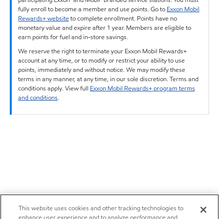
fully enroll to become a member and use points. Go to
Exxon Mobil
Rewards+ website
to complete enrollment. Points have no
monetary value and expire after 1 year. Members are eligible to
earn points for fuel and in-store savings.
We reserve the right to terminate your Exxon Mobil Rewards+
account at any time, or to modify or restrict your ability to use
points, immediately and without notice. We may modify these
terms in any manner, at any time, in our sole discretion. Terms and
conditions apply. View full
Exxon Mobil Rewards+ program terms
and conditions
.
This website uses cookies and other tracking technologies to
enhance user experience and to analyze performance and