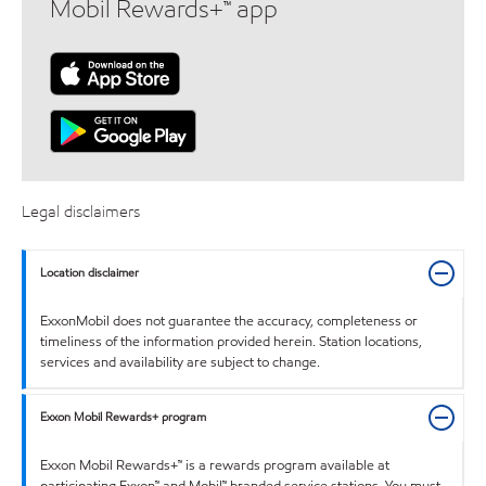
Mobil Rewards+™ app
Legal disclaimers
Location disclaimer
ExxonMobil does not guarantee the accuracy, completeness or
timeliness of the information provided herein. Station locations,
services and availability are subject to change.
Exxon Mobil Rewards+ program
Exxon Mobil Rewards+™ is a rewards program available at
participating Exxon™ and Mobil™ branded service stations. You must