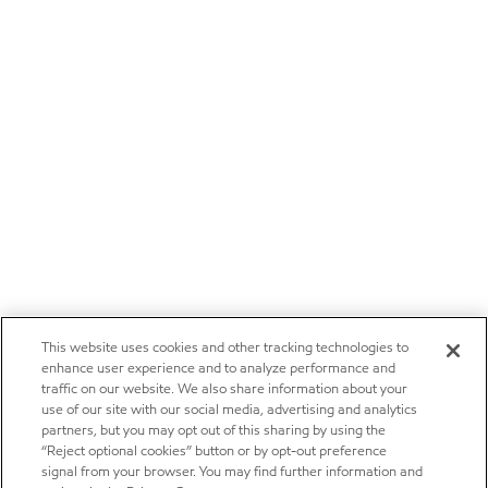
This website uses cookies and other tracking technologies to
enhance user experience and to analyze performance and
traffic on our website. We also share information about your
use of our site with our social media, advertising and analytics
partners, but you may opt out of this sharing by using the
“Reject optional cookies” button or by opt-out preference
signal from your browser. You may find further information and