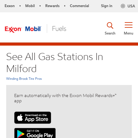
Exxon
Mobil
Rewards
Commercial
Sign in
USA
•
•
•
Search
Menu
See All Gas Stations In
Milford
Winding Brook Tire Pros
Earn automatically with the Exxon Mobil Rewards+™
app