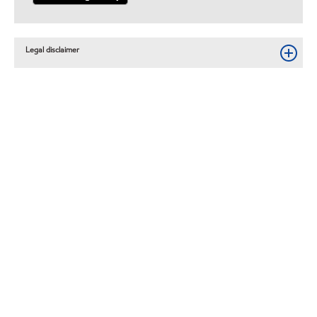
Legal disclaimer