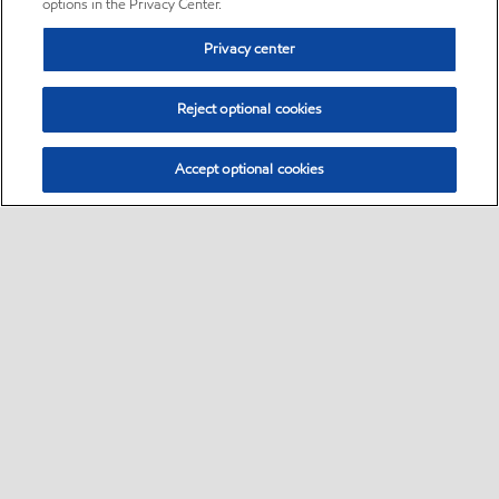
options in the Privacy Center.
Privacy center
Reject optional cookies
Accept optional cookies
Sitemap
•