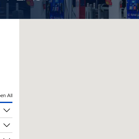
en All