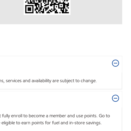
 services and availability are subject to change.
t fully enroll to become a member and use points. Go to
igible to earn points for fuel and in-store savings.