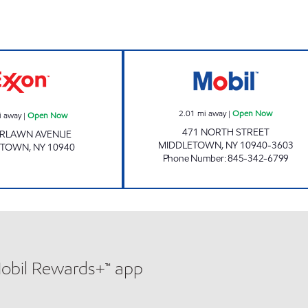
Exxon Open Now
NORTH STREET 
2.01
mi away
|
Open Now
i away
|
Open Now
471 NORTH STREET
AIRLAWN AVENUE
MIDDLETOWN
,
NY
10940-3603
ETOWN
,
NY
10940
Phone Number
:
845-342-6799
Mobil Rewards+™ app