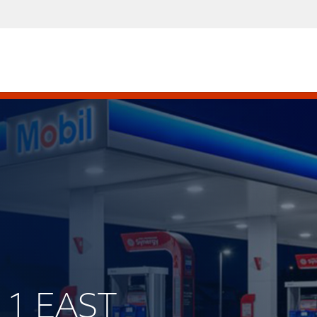
211 EAST