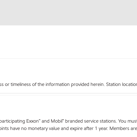
r timeliness of the information provided herein. Station locations,
articipating Exxon™ and Mobil™ branded service stations. You mus
nts have no monetary value and expire after 1 year. Members are el