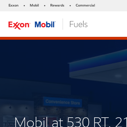
Exxon
Mobil
Rewards
Commercial
•
•
•
Mobil at 530 RT. 