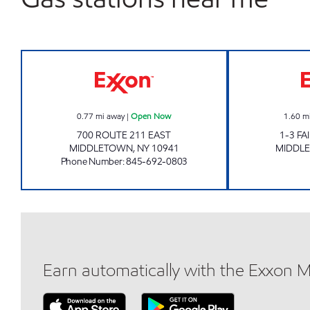
MIDDLETOWN MART Open Now
0.77
mi away
|
Open Now
1.60
m
700 ROUTE 211 EAST
1-3 F
MIDDLETOWN
,
NY
10941
MIDDL
Phone Number
:
845-692-0803
Earn automatically with the Exxon 