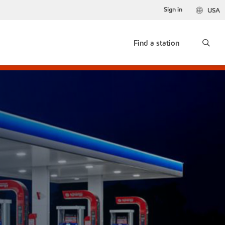
Sign in
USA
Find a station