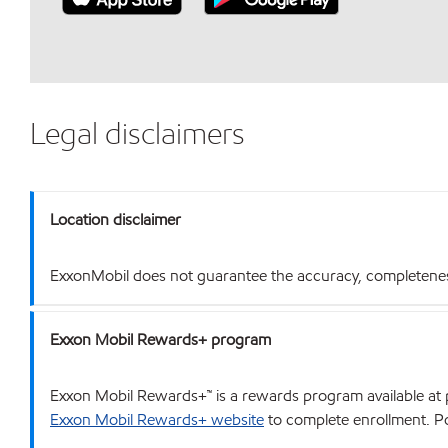
Legal disclaimers
Location disclaimer
ExxonMobil does not guarantee the accuracy, completeness o
Exxon Mobil Rewards+ program
Exxon Mobil Rewards+™ is a rewards program available at p
Exxon Mobil Rewards+ website
to complete enrollment. Poi