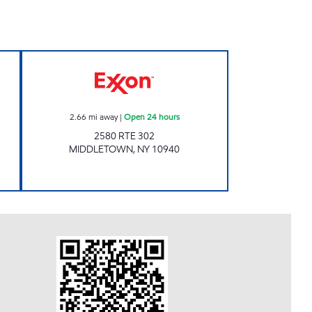
MOBIL Open Now
Exxon Open 24 hours
2.66
mi away
|
Open 24 hours
2580 RTE 302
MIDDLETOWN
,
NY
10940