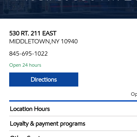
530 RT. 211 EAST
MIDDLETOWN,NY 10940
845-695-1022
Open 24 hours
Directions
Op
Location Hours
24 hours
Loyalty & payment programs
Exxon Mobil Rewards+ in-store offers