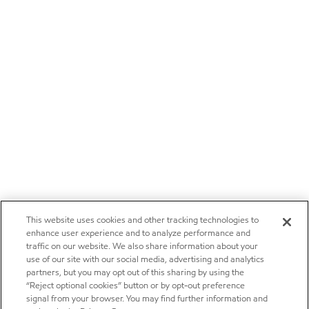
This website uses cookies and other tracking technologies to
enhance user experience and to analyze performance and
traffic on our website. We also share information about your
use of our site with our social media, advertising and analytics
partners, but you may opt out of this sharing by using the
“Reject optional cookies” button or by opt-out preference
signal from your browser. You may find further information and