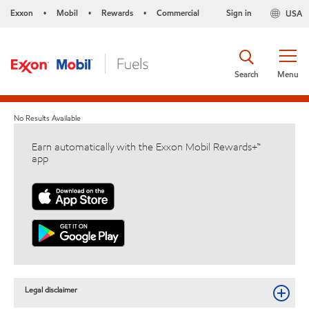
Exxon
Mobil
Rewards
Commercial
Sign in
USA
•
•
•
Search
Menu
No Results Available
Earn automatically with the Exxon Mobil Rewards+™
app
Legal disclaimer