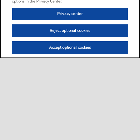
options in the Privacy Center.
Privacy center
Reject optional cookies
Accept optional cookies
Sitemap
•