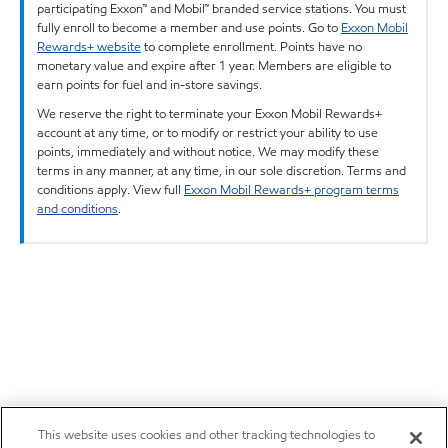
participating Exxon™ and Mobil™ branded service stations. You must
fully enroll to become a member and use points. Go to
Exxon Mobil
Rewards+ website
to complete enrollment. Points have no
monetary value and expire after 1 year. Members are eligible to
earn points for fuel and in-store savings.
We reserve the right to terminate your Exxon Mobil Rewards+
account at any time, or to modify or restrict your ability to use
points, immediately and without notice. We may modify these
terms in any manner, at any time, in our sole discretion. Terms and
conditions apply. View full
Exxon Mobil Rewards+ program terms
and conditions
.
This website uses cookies and other tracking technologies to