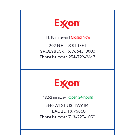
DON'S EXXON #1 Closed Now
11.18
mi away
|
Closed Now
202 N ELLIS STREET
GROESBECK
,
TX
76642-0000
Phone Number
:
254-729-2447
TEAGUE MART 24/7 Open 24 hours
13.52
mi away
|
Open 24 hours
840 WEST US HWY 84
TEAGUE
,
TX
75860
Phone Number
:
713-227-1050
ON THE GO STREETMAN Closed Now