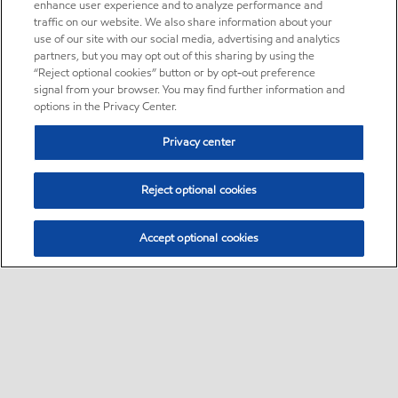
enhance user experience and to analyze performance and
traffic on our website. We also share information about your
use of our site with our social media, advertising and analytics
partners, but you may opt out of this sharing by using the
“Reject optional cookies” button or by opt-out preference
signal from your browser. You may find further information and
options in the Privacy Center.
Privacy center
Reject optional cookies
Accept optional cookies