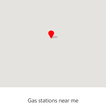
Commercial Diesel Fleet Cards Accepted
Gas stations near me