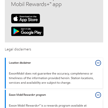
Mobil Rewards+™ app
Legal disclaimers
Location disclaimer
ExxonMobil does not guarantee the accuracy, completeness or
timeliness of the information provided herein. Station locations,
services and availability are subject to change.
Exxon Mobil Rewards+ program
Exxon Mobil Rewards+™ is a rewards program available at