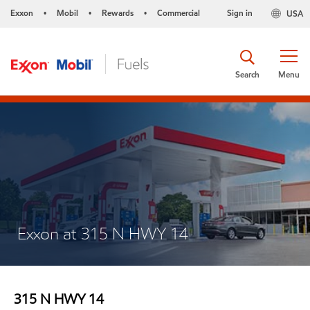
Exxon
Mobil
Rewards
Commercial
Sign in
USA
•
•
•
Search
Menu
Exxon at 315 N HWY 14
315 N HWY 14