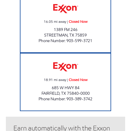
16.05
mi away
|
Closed Now
1389 FM 246
STREETMAN
,
TX
75859
Phone Number
:
903-599-3721
ON THE GO FAIRFIELD Closed Now
18.91
mi away
|
Closed Now
685 W HWY 84
FAIRFIELD
,
TX
75840-0000
Phone Number
:
903-389-3742
Earn automatically with the Exxon