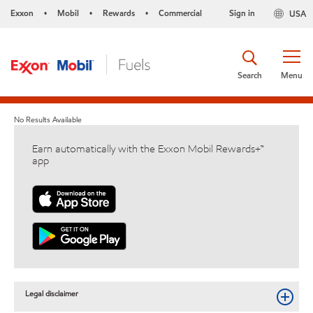
Exxon
Mobil
Rewards
Commercial
Sign in
USA
•
•
•
Search
Menu
No Results Available
Earn automatically with the Exxon Mobil Rewards+™
app
Legal disclaimer