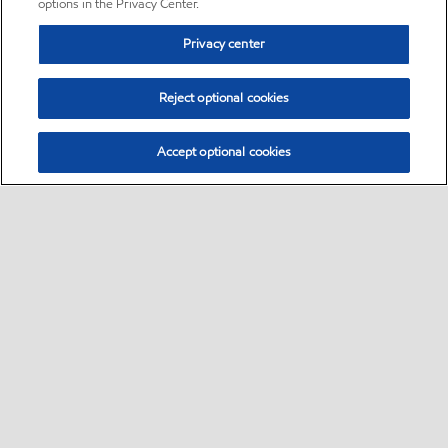
options in the Privacy Center.
Privacy center
Reject optional cookies
Accept optional cookies
Sitemap
•