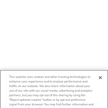
This website uses cookies and other tracking technologies to
enhance user experience and to analyze performance and
traffic on our website. We also share information about your
use of our site with our social media, advertising and analytics
partners, but you may opt out of this sharing by using the
“Reject optional cookies” button or by opt-out preference
signal from your browser. You may find further information and