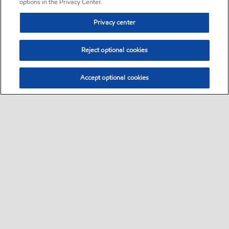
options in the Privacy Center.
Privacy center
Reject optional cookies
Accept optional cookies
Sitemap
•