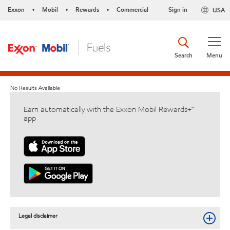
Exxon
Mobil
Rewards
Commercial
Sign in
USA
•
•
•
Search
Menu
No Results Available
Earn automatically with the Exxon Mobil Rewards+™
app
Legal disclaimer