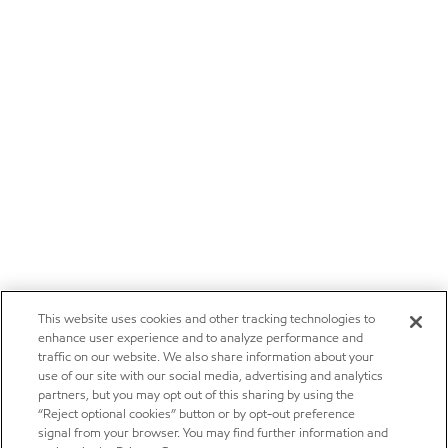
This website uses cookies and other tracking technologies to
enhance user experience and to analyze performance and
traffic on our website. We also share information about your
use of our site with our social media, advertising and analytics
partners, but you may opt out of this sharing by using the
“Reject optional cookies” button or by opt-out preference
signal from your browser. You may find further information and