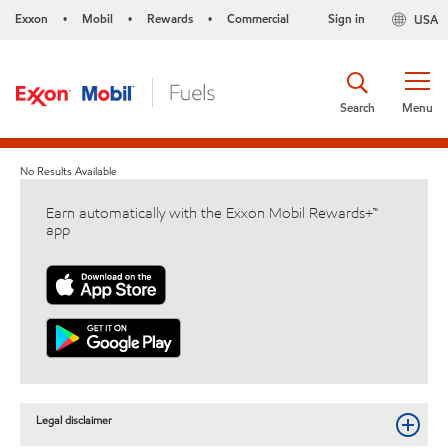
Exxon
Mobil
Rewards
Commercial
Sign in
USA
•
•
•
Search
Menu
No Results Available
Earn automatically with the Exxon Mobil Rewards+™
app
Legal disclaimer