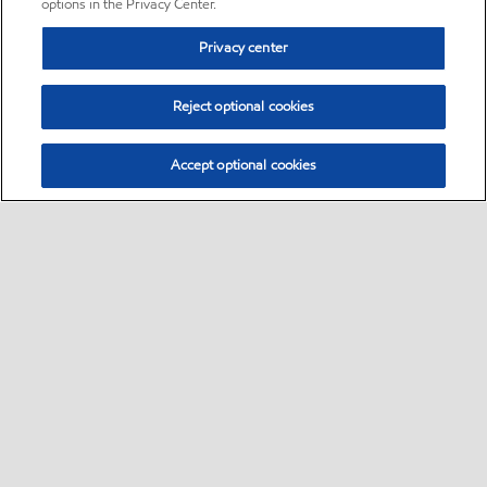
options in the Privacy Center.
Privacy center
Reject optional cookies
Accept optional cookies
Sitemap
•