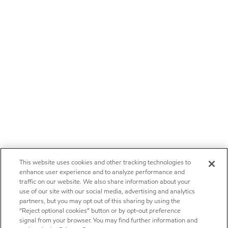
This website uses cookies and other tracking technologies to
enhance user experience and to analyze performance and
traffic on our website. We also share information about your
use of our site with our social media, advertising and analytics
partners, but you may opt out of this sharing by using the
“Reject optional cookies” button or by opt-out preference
signal from your browser. You may find further information and