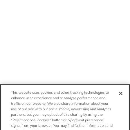
This website uses cookies and other tracking technologies to
enhance user experience and to analyze performance and
traffic on our website. We also share information about your
use of our site with our social media, advertising and analytics
partners, but you may opt out of this sharing by using the
“Reject optional cookies” button or by opt-out preference
signal from your browser. You may find further information and