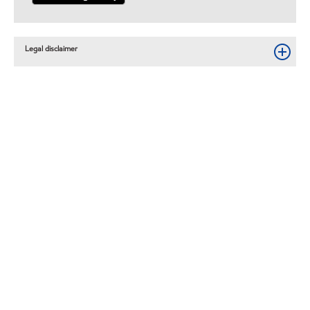
Legal disclaimer