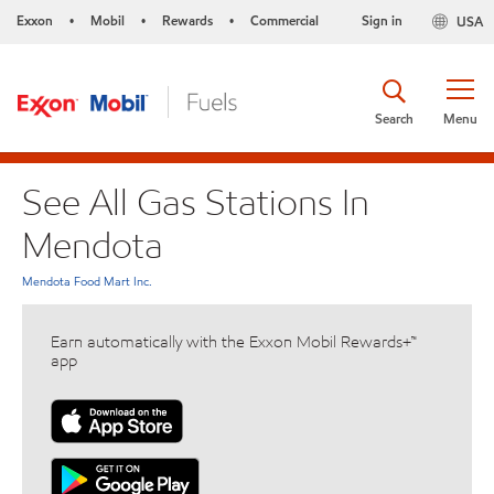
Exxon
Mobil
Rewards
Commercial
Sign in
USA
•
•
•
Search
Menu
See All Gas Stations In
Mendota
Mendota Food Mart Inc.
Earn automatically with the Exxon Mobil Rewards+™
app