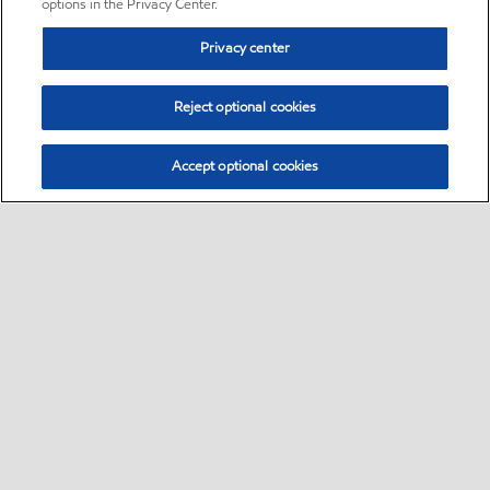
options in the Privacy Center.
Privacy center
Reject optional cookies
Accept optional cookies
Sitemap
•