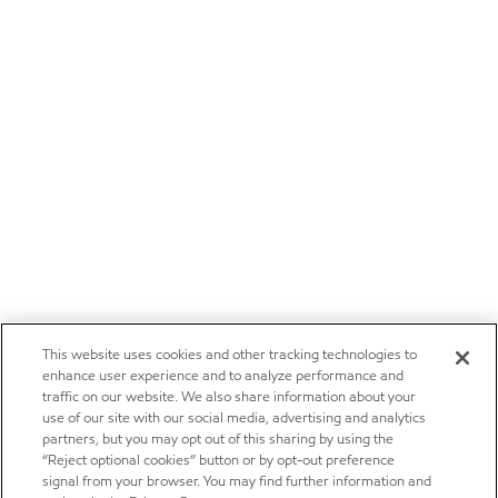
This website uses cookies and other tracking technologies to
enhance user experience and to analyze performance and
traffic on our website. We also share information about your
use of our site with our social media, advertising and analytics
partners, but you may opt out of this sharing by using the
“Reject optional cookies” button or by opt-out preference
signal from your browser. You may find further information and