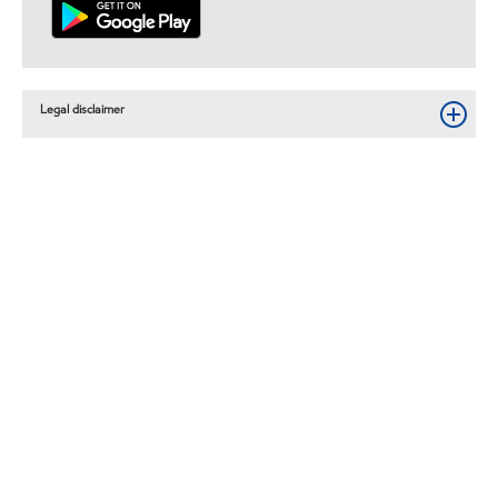
Legal disclaimer