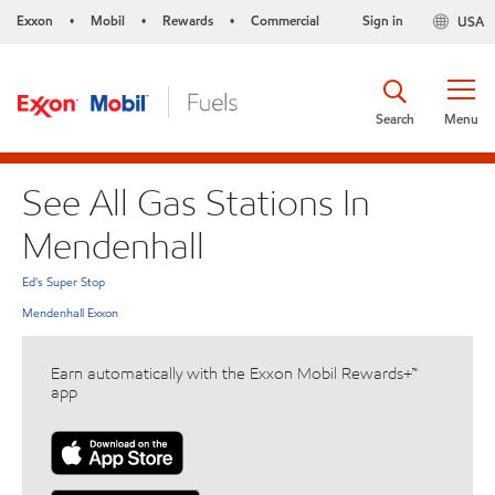
Exxon
Mobil
Rewards
Commercial
Sign in
USA
•
•
•
Search
Menu
See All Gas Stations In
Mendenhall
Ed's Super Stop
Mendenhall Exxon
Earn automatically with the Exxon Mobil Rewards+™
app