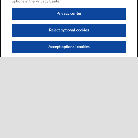
options in the Privacy Center.
Privacy center
Reject optional cookies
Accept optional cookies
Sitemap
•