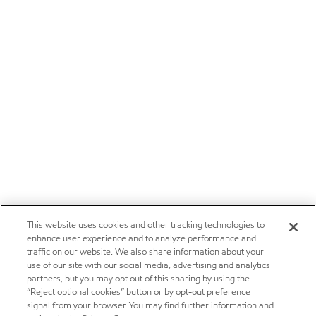
This website uses cookies and other tracking technologies to
enhance user experience and to analyze performance and
traffic on our website. We also share information about your
use of our site with our social media, advertising and analytics
partners, but you may opt out of this sharing by using the
“Reject optional cookies” button or by opt-out preference
signal from your browser. You may find further information and