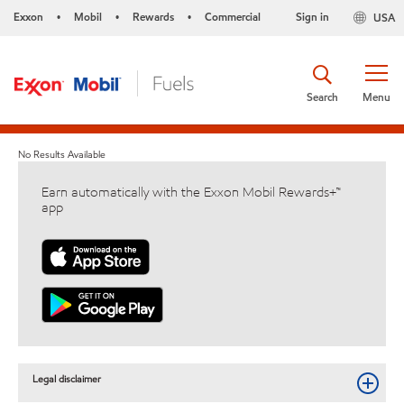
Exxon
Mobil
Rewards
Commercial
Sign in
USA
•
•
•
Search
Menu
No Results Available
Earn automatically with the Exxon Mobil Rewards+™
app
Legal disclaimer