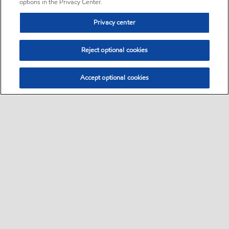
options in the Privacy Center.
Privacy center
Reject optional cookies
Accept optional cookies
Sitemap
•