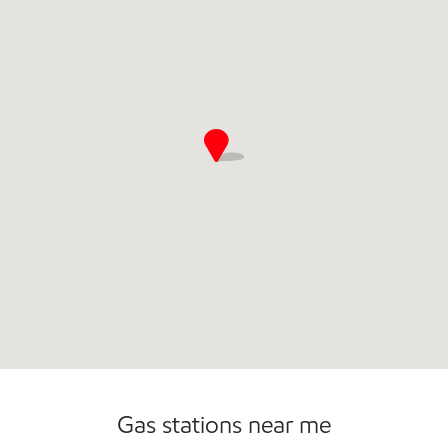
Commercial Diesel Fleet Cards Accepted
Carwash
Gas stations near me