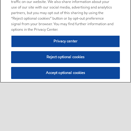
traffic on our website. We also share information about your
use of our site with our social media, advertising and analytics
partners, but you may opt out of this sharing by using the
“Reject optional cookies” button or by opt-out preference
signal from your browser. You may find further information and
options in the Privacy Center.
Privacy center
Reject optional cookies
Accept optional cookies