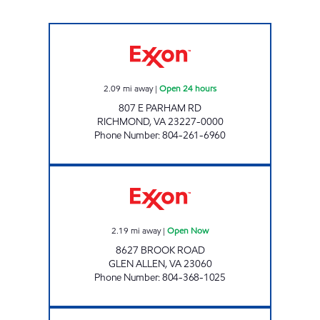
PARHAM ROAD PIT STOP #542 Open 24 hou
2.09
mi away
|
Open 24 hours
807 E PARHAM RD
RICHMOND
,
VA
23227-0000
Phone Number
:
804-261-6960
BROOK ROAD CONVENIENCE Open Now
2.19
mi away
|
Open Now
8627 BROOK ROAD
GLEN ALLEN
,
VA
23060
Phone Number
:
804-368-1025
5609 CHAMBERLAYNE ROAD Closed Now