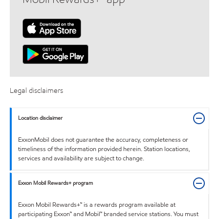
Legal disclaimers
Location disclaimer
ExxonMobil does not guarantee the accuracy, completeness or
timeliness of the information provided herein. Station locations,
services and availability are subject to change.
Exxon Mobil Rewards+ program
Exxon Mobil Rewards+™ is a rewards program available at
participating Exxon™ and Mobil™ branded service stations. You must