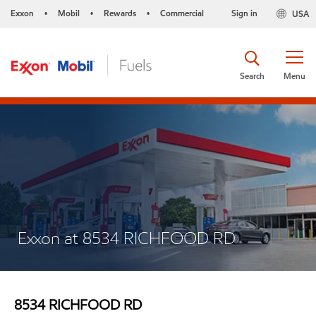
Exxon
Mobil
Rewards
Commercial
Sign in
USA
•
•
•
Search
Menu
Exxon at 8534 RICHFOOD RD
8534 RICHFOOD RD