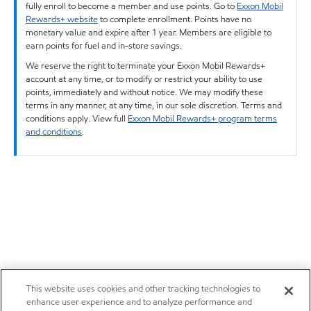
fully enroll to become a member and use points. Go to
Exxon Mobil
Rewards+ website
to complete enrollment. Points have no
monetary value and expire after 1 year. Members are eligible to
earn points for fuel and in-store savings.
We reserve the right to terminate your Exxon Mobil Rewards+
account at any time, or to modify or restrict your ability to use
points, immediately and without notice. We may modify these
terms in any manner, at any time, in our sole discretion. Terms and
conditions apply. View full
Exxon Mobil Rewards+ program terms
and conditions
.
This website uses cookies and other tracking technologies to
enhance user experience and to analyze performance and