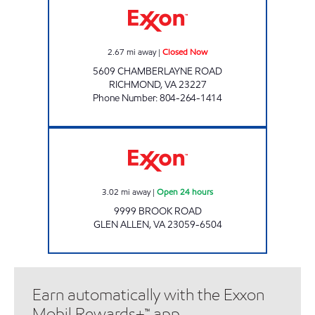
2.67
mi away
|
Closed Now
5609 CHAMBERLAYNE ROAD
RICHMOND
,
VA
23227
Phone Number
:
804-264-1414
Exxon Open 24 hours
3.02
mi away
|
Open 24 hours
9999 BROOK ROAD
GLEN ALLEN
,
VA
23059-6504
Earn automatically with the Exxon
Mobil Rewards+™ app