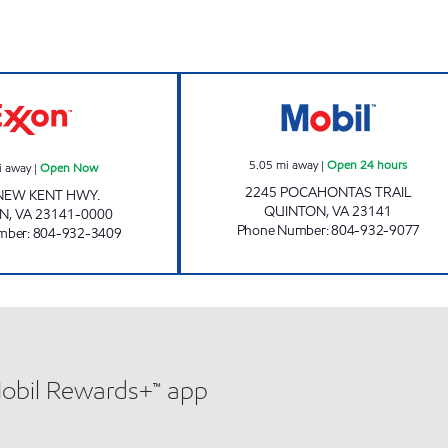
NEW KENT EXXON Open Now
FAS MART #57 O
5.05
mi away
|
Open 24 hours
i away
|
Open Now
2245 POCAHONTAS TRAIL
NEW KENT HWY.
QUINTON
,
VA
23141
N
,
VA
23141-0000
Phone Number
:
804-932-9077
mber
:
804-932-3409
Mobil Rewards+™ app