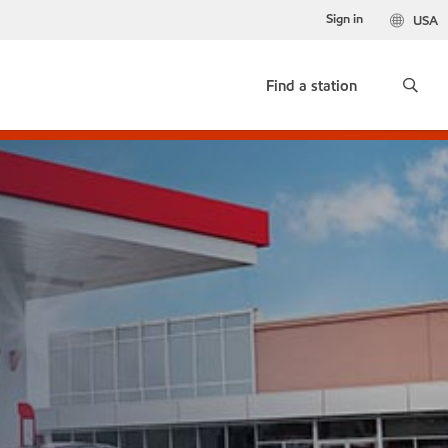
Sign in
USA
Find a station