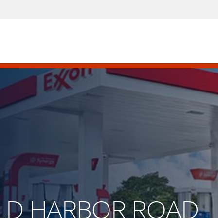
COLD HARBOR ROAD