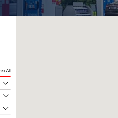
en All
pm
pm
pm
pm