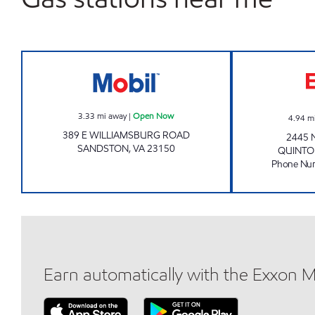
7-ELEVEN 11092 Open Now
3.33
mi away
|
Open Now
4.94
m
389 E WILLIAMSBURG ROAD
2445 
SANDSTON
,
VA
23150
QUINTO
Phone Nu
Earn automatically with the Exxon 