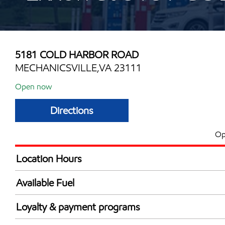
5181 COLD HARBOR ROAD
MECHANICSVILLE,VA 23111
Open now
Directions
Op
Location Hours
Mon
6:00 am - 10:00 
Available Fuel
Tue
6:00 am - 10:00 
Synergy Diesel Efficient / Diesel
Wed
6:00 am - 10:00 
Loyalty & payment programs
Thu
6:00 am - 10:00 