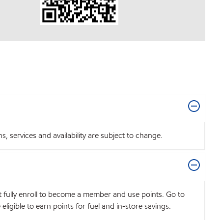
 services and availability are subject to change.
t fully enroll to become a member and use points. Go to
igible to earn points for fuel and in-store savings.