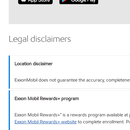
Legal disclaimers
Location disclaimer
ExxonMobil does not guarantee the accuracy, completeness o
Exxon Mobil Rewards+ program
Exxon Mobil Rewards+™ is a rewards program available at p
Exxon Mobil Rewards+ website
to complete enrollment. Poi