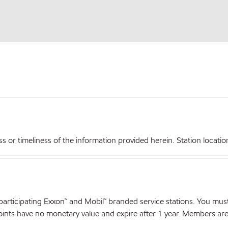
r timeliness of the information provided herein. Station locations,
articipating Exxon™ and Mobil™ branded service stations. You mus
nts have no monetary value and expire after 1 year. Members are el