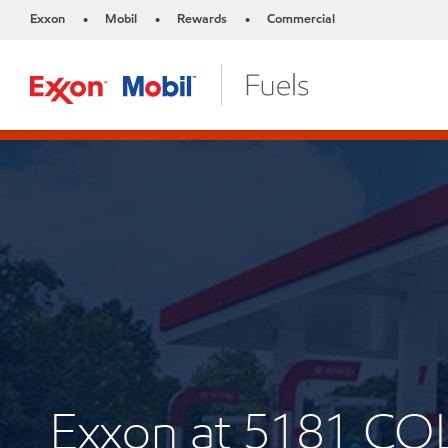
Exxon
Mobil
Rewards
Commercial
•
•
•
Exxon at 5181 