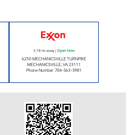
pen 24 hours
SAMS XPRESS CAR WASH #338 Ope
5.18
mi away
|
Open Now
6250 MECHANICSVILLE TURNPIKE
MECHANICSVILLE
,
VA
23111
Phone Number
:
704-563-3981