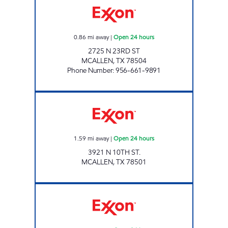
0.86
mi away
|
Open 24 hours
2725 N 23RD ST
MCALLEN
,
TX
78504
Phone Number
:
956-661-9891
7-ELEVEN 41321 Open 24 hours
1.59
mi away
|
Open 24 hours
3921 N 10TH ST.
MCALLEN
,
TX
78501
7-ELEVEN 36514 Open 24 hours