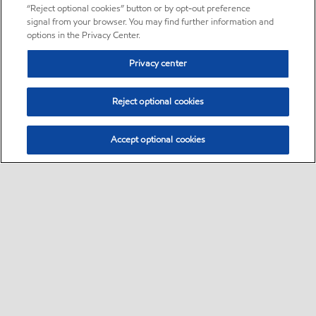
“Reject optional cookies” button or by opt-out preference
signal from your browser. You may find further information and
options in the Privacy Center.
Privacy center
Reject optional cookies
Accept optional cookies