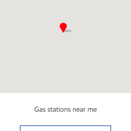
Gas stations near me
EL TIGRE #16 Open 24 hours