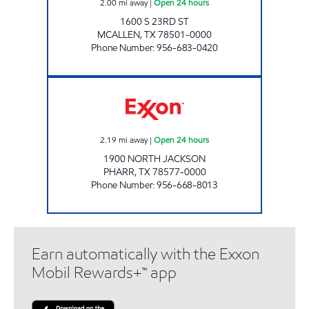
2.00
mi away
|
Open 24 hours
1600 S 23RD ST
MCALLEN
,
TX
78501-0000
Phone Number
:
956-683-0420
XOOM #P1900 Open 24 hours
2.19
mi away
|
Open 24 hours
1900 NORTH JACKSON
PHARR
,
TX
78577-0000
Phone Number
:
956-668-8013
Earn automatically with the Exxon
Mobil Rewards+™ app