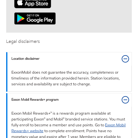
Legal disclaimers
Location disclaimer
ExxonMobil does not guarantee the accuracy, completeness or
timeliness of the information provided herein. Station locations,
services and availability are subject to change.
Exxon Mobil Rewards+ program
Exxon Mobil Rewards+™ is a rewards program available at
participating Exxon™ and Mobil™ branded service stations. You must
fully enroll to become a member and use points. Go to
Exxon Mobil
Rewards+ website
to complete enrollment. Points have no
monetary value and expire after 1 year. Members are eligible to