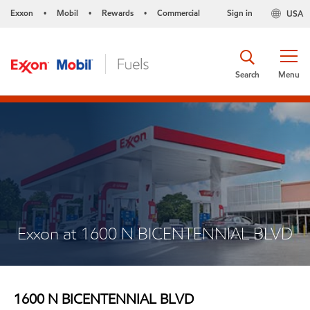
Exxon
Mobil
Rewards
Commercial
Sign in
USA
•
•
•
Search
Menu
Exxon at 1600 N BICENTENNIAL BLVD
1600 N BICENTENNIAL BLVD