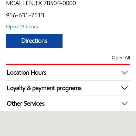
MCALLEN,TX 78504-0000
956-631-7513
Open 24 hours
Directions
Open All
Location Hours
24 hours
Loyalty & payment programs
Exxon Mobil Rewards+ in-store offers
Other Services
Walmart+
Convenience Store
Commercial Diesel Fleet Cards Accepted
Open 24/7