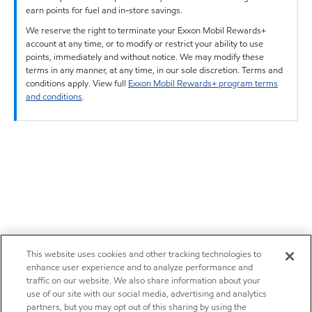
earn points for fuel and in-store savings.
We reserve the right to terminate your Exxon Mobil Rewards+
account at any time, or to modify or restrict your ability to use
points, immediately and without notice. We may modify these
terms in any manner, at any time, in our sole discretion. Terms and
conditions apply. View full
Exxon Mobil Rewards+ program terms
and conditions
.
This website uses cookies and other tracking technologies to
enhance user experience and to analyze performance and
traffic on our website. We also share information about your
use of our site with our social media, advertising and analytics
partners, but you may opt out of this sharing by using the