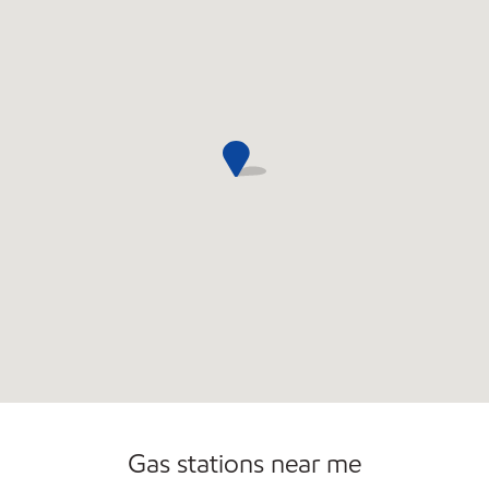
Gas stations near me