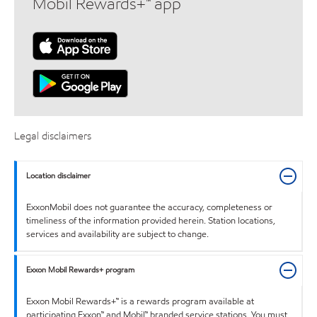
Mobil Rewards+™ app
Legal disclaimers
Location disclaimer
ExxonMobil does not guarantee the accuracy, completeness or
timeliness of the information provided herein. Station locations,
services and availability are subject to change.
Exxon Mobil Rewards+ program
Exxon Mobil Rewards+™ is a rewards program available at
participating Exxon™ and Mobil™ branded service stations. You must