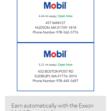
4.44
mi away
|
Open Now
457 MAIN ST
HUDSON
,
MA
01749-1818
Phone Number
:
978-562-5776
SUDBURY MOBIL Open Now
5.21
mi away
|
Open Now
432 BOSTON POST RD
SUDBURY
,
MA
01776-3010
Phone Number
:
978-443-5697
Earn automatically with the Exxon