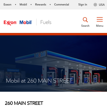
Exxon
Mobil
Rewards
Commercial
Sign in
USA
•
•
•
Search
Menu
Mobil at 260 MAIN STREET
260 MAIN STREET