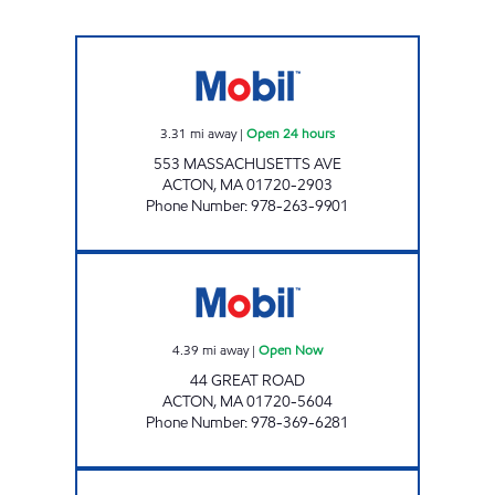
WEST ACTON MOBIL MART Open 24 hours
3.31
mi away
|
Open 24 hours
553 MASSACHUSETTS AVE
ACTON
,
MA
01720-2903
Phone Number
:
978-263-9901
GLOBAL MONTELLO GROUP CORP. #2769 
4.39
mi away
|
Open Now
44 GREAT ROAD
ACTON
,
MA
01720-5604
Phone Number
:
978-369-6281
HUDSON'S MOBIL LUBE & OIL Open Now