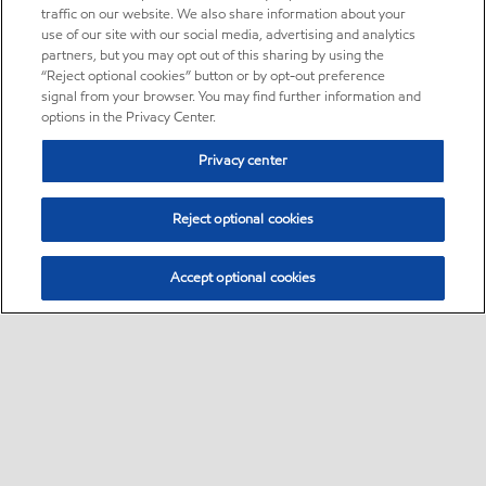
traffic on our website. We also share information about your
use of our site with our social media, advertising and analytics
partners, but you may opt out of this sharing by using the
“Reject optional cookies” button or by opt-out preference
signal from your browser. You may find further information and
options in the Privacy Center.
Privacy center
Reject optional cookies
Accept optional cookies