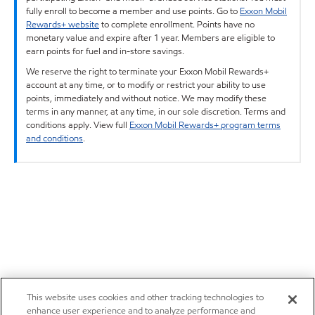
fully enroll to become a member and use points. Go to
Exxon Mobil
Rewards+ website
to complete enrollment. Points have no
monetary value and expire after 1 year. Members are eligible to
earn points for fuel and in-store savings.
We reserve the right to terminate your Exxon Mobil Rewards+
account at any time, or to modify or restrict your ability to use
points, immediately and without notice. We may modify these
terms in any manner, at any time, in our sole discretion. Terms and
conditions apply. View full
Exxon Mobil Rewards+ program terms
and conditions
.
This website uses cookies and other tracking technologies to
enhance user experience and to analyze performance and