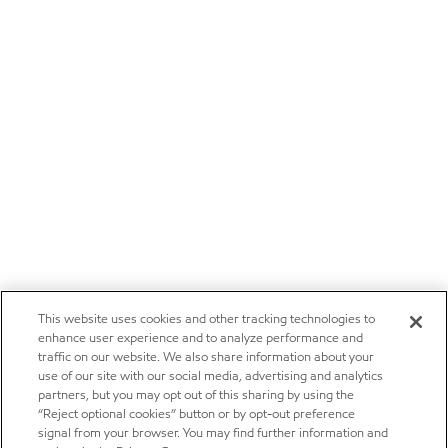
This website uses cookies and other tracking technologies to
enhance user experience and to analyze performance and
traffic on our website. We also share information about your
use of our site with our social media, advertising and analytics
partners, but you may opt out of this sharing by using the
“Reject optional cookies” button or by opt-out preference
signal from your browser. You may find further information and