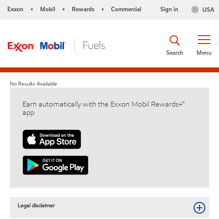
Exxon
Mobil
Rewards
Commercial
Sign in
USA
•
•
•
Search
Menu
No Results Available
Earn automatically with the Exxon Mobil Rewards+™
app
Legal disclaimer