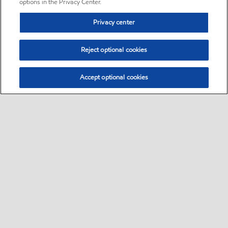
options in the Privacy Center.
Privacy center
Reject optional cookies
Accept optional cookies
Sitemap
•