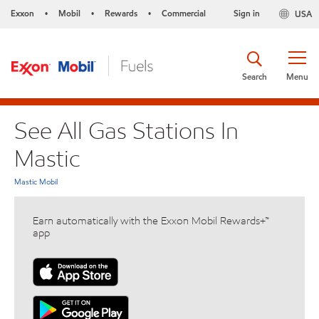
Exxon
Mobil
Rewards
Commercial
Sign in
USA
•
•
•
Search
Menu
See All Gas Stations In
Mastic
Mastic Mobil
Earn automatically with the Exxon Mobil Rewards+™
app