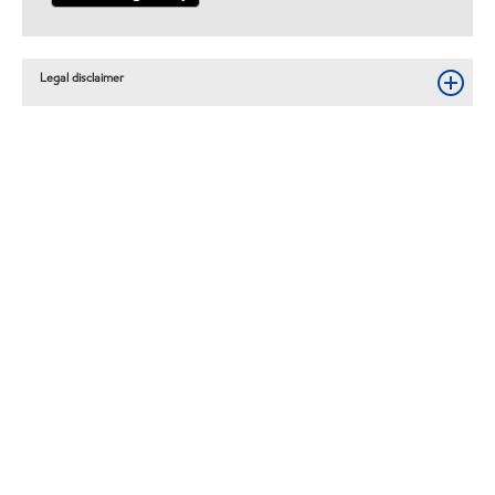
Legal disclaimer