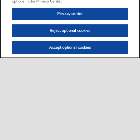
options in the Privacy Center.
Privacy center
Reject optional cookies
Accept optional cookies
Sitemap
•