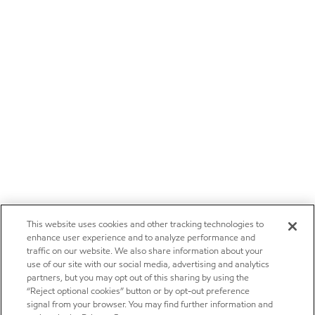
This website uses cookies and other tracking technologies to
enhance user experience and to analyze performance and
traffic on our website. We also share information about your
use of our site with our social media, advertising and analytics
partners, but you may opt out of this sharing by using the
“Reject optional cookies” button or by opt-out preference
signal from your browser. You may find further information and