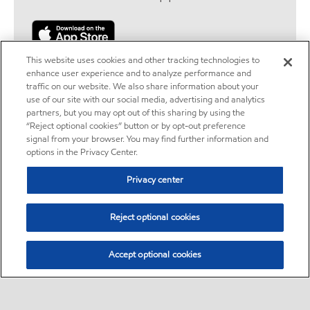
This website uses cookies and other tracking technologies to
enhance user experience and to analyze performance and
traffic on our website. We also share information about your
use of our site with our social media, advertising and analytics
partners, but you may opt out of this sharing by using the
Legal disclaimers
“Reject optional cookies” button or by opt-out preference
signal from your browser. You may find further information and
options in the Privacy Center.
Location disclaimer
Privacy center
ExxonMobil does not guarantee the accuracy, completeness or
timeliness of the information provided herein. Station locations,
Reject optional cookies
services and availability are subject to change.
Exxon Mobil Rewards+ program
Accept optional cookies
Exxon Mobil Rewards+™ is a rewards program available at
participating Exxon™ and Mobil™ branded service stations. You must
fully enroll to become a member and use points. Go to
Exxon Mobil