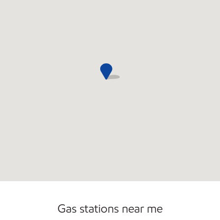
Commercial Diesel Fleet Cards Accepted
Gas stations near me