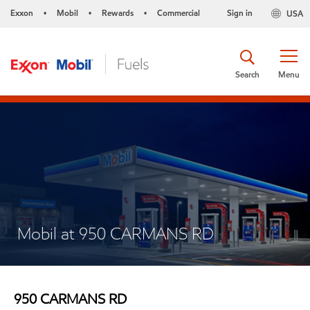
Exxon
Mobil
Rewards
Commercial
Sign in
USA
•
•
•
Search
Menu
Mobil at 950 CARMANS RD
950 CARMANS RD