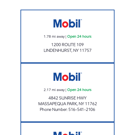
KINGS RT.109 C-STORE Open 24 hours
1.78
mi away
|
Open 24 hours
1200 ROUTE 109
LINDENHURST
,
NY
11757
HIGHWAY GAS INC. Open 24 hours
2.17
mi away
|
Open 24 hours
4842 SUNRISE HWY
MASSAPEQUA PARK
,
NY
11762
Phone Number
:
516-541-2106
KINGS MASSAPEQUA SUPER PUMPER Open 2