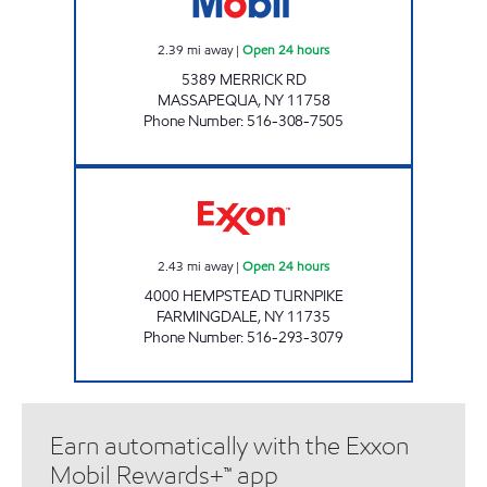
2.39
mi away
|
Open 24 hours
5389 MERRICK RD
MASSAPEQUA
,
NY
11758
Phone Number
:
516-308-7505
KINGS 4000 HEMPSTEAD TPK SITE Open 24 h
2.43
mi away
|
Open 24 hours
4000 HEMPSTEAD TURNPIKE
FARMINGDALE
,
NY
11735
Phone Number
:
516-293-3079
Earn automatically with the Exxon
Mobil Rewards+™ app