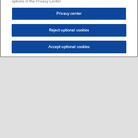
options in the Privacy Center.
Privacy center
Reject optional cookies
Accept optional cookies
Sitemap
•