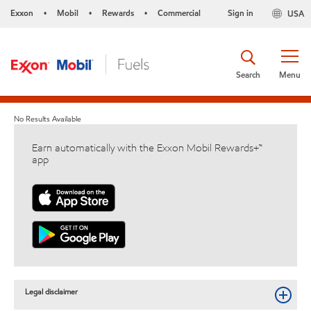
Exxon
Mobil
Rewards
Commercial
Sign in
USA
•
•
•
Search
Menu
No Results Available
Earn automatically with the Exxon Mobil Rewards+™
app
Legal disclaimer