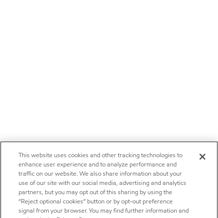
This website uses cookies and other tracking technologies to
enhance user experience and to analyze performance and
traffic on our website. We also share information about your
use of our site with our social media, advertising and analytics
partners, but you may opt out of this sharing by using the
“Reject optional cookies” button or by opt-out preference
signal from your browser. You may find further information and