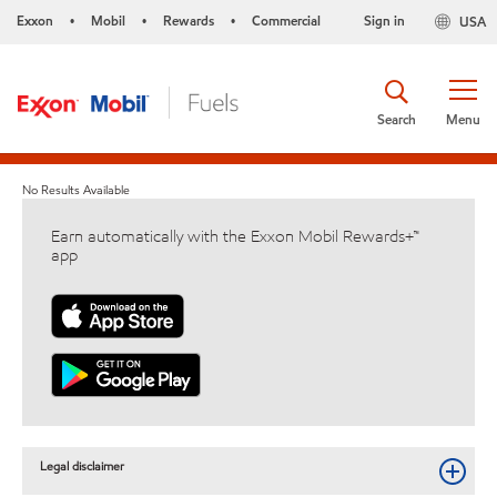
Exxon
Mobil
Rewards
Commercial
Sign in
USA
•
•
•
Search
Menu
No Results Available
Earn automatically with the Exxon Mobil Rewards+™
app
Legal disclaimer