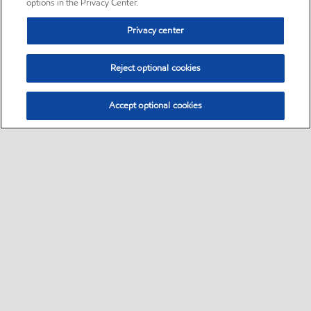
options in the Privacy Center.
Privacy center
Reject optional cookies
Accept optional cookies
Sitemap
•