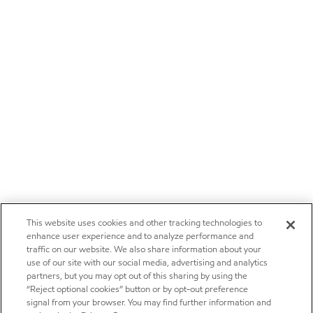
This website uses cookies and other tracking technologies to
enhance user experience and to analyze performance and
traffic on our website. We also share information about your
use of our site with our social media, advertising and analytics
partners, but you may opt out of this sharing by using the
“Reject optional cookies” button or by opt-out preference
signal from your browser. You may find further information and