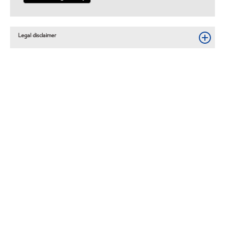
Legal disclaimer