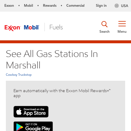
Exxon
Mobil
Rewards
Commercial
Sign in
USA
•
•
•
Search
Menu
See All Gas Stations In
Marshall
Cowboy Truckstop
Earn automatically with the Exxon Mobil Rewards+™
app