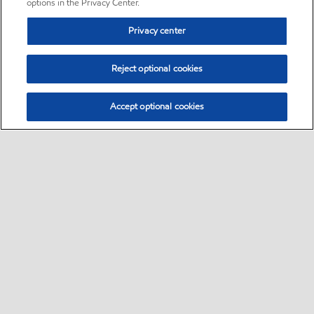
options in the Privacy Center.
Privacy center
Reject optional cookies
Accept optional cookies
Sitemap
•