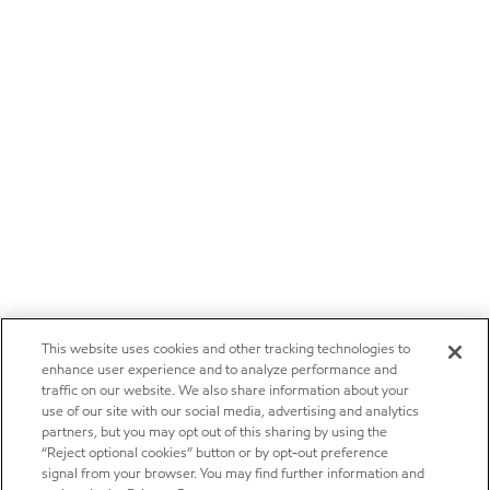
This website uses cookies and other tracking technologies to
enhance user experience and to analyze performance and
traffic on our website. We also share information about your
use of our site with our social media, advertising and analytics
partners, but you may opt out of this sharing by using the
“Reject optional cookies” button or by opt-out preference
signal from your browser. You may find further information and