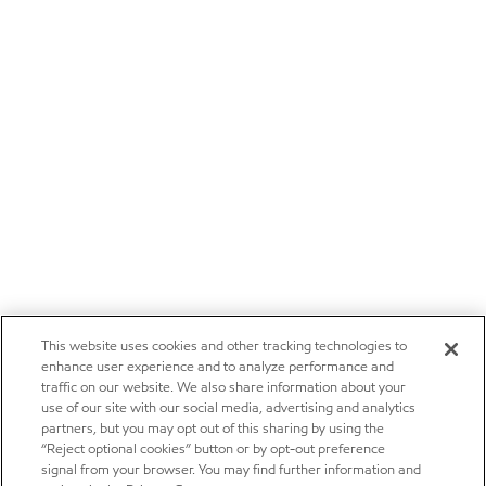
This website uses cookies and other tracking technologies to
enhance user experience and to analyze performance and
traffic on our website. We also share information about your
use of our site with our social media, advertising and analytics
partners, but you may opt out of this sharing by using the
“Reject optional cookies” button or by opt-out preference
signal from your browser. You may find further information and