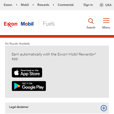
Exxon
Mobil
Rewards
Commercial
Sign in
USA
•
•
•
Search
Menu
No Results Available
Earn automatically with the Exxon Mobil Rewards+™
app
Legal disclaimer