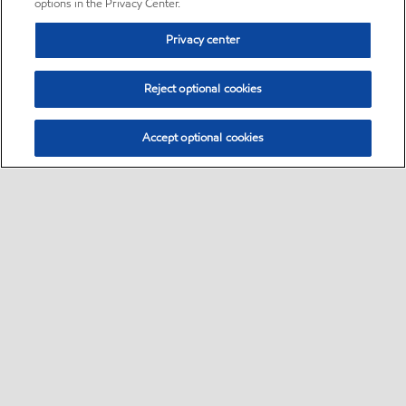
options in the Privacy Center.
Privacy center
Reject optional cookies
Accept optional cookies
Sitemap
•