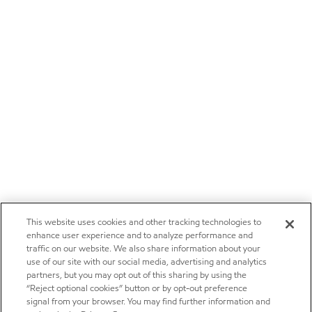
This website uses cookies and other tracking technologies to
enhance user experience and to analyze performance and
traffic on our website. We also share information about your
use of our site with our social media, advertising and analytics
partners, but you may opt out of this sharing by using the
“Reject optional cookies” button or by opt-out preference
signal from your browser. You may find further information and