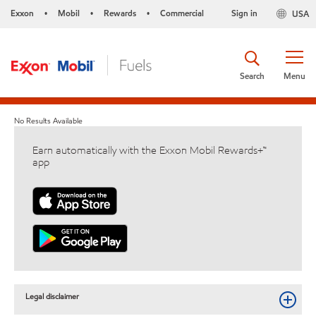
Exxon
Mobil
Rewards
Commercial
Sign in
USA
•
•
•
Search
Menu
No Results Available
Earn automatically with the Exxon Mobil Rewards+™
app
Legal disclaimer