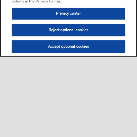
options in the Privacy Center.
Privacy center
Reject optional cookies
Accept optional cookies
Sitemap
•