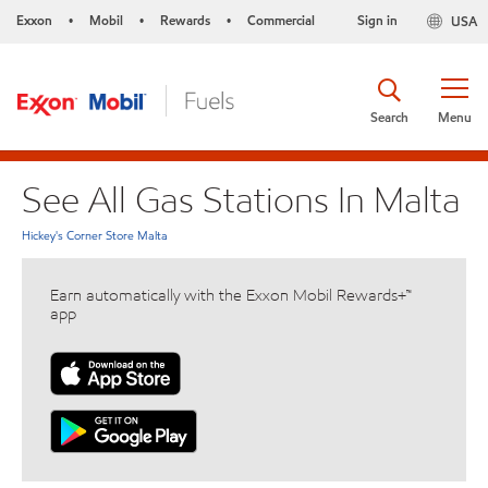
Exxon
Mobil
Rewards
Commercial
Sign in
USA
•
•
•
Search
Menu
See All Gas Stations In Malta
Hickey's Corner Store Malta
Earn automatically with the Exxon Mobil Rewards+™
app