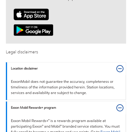
Legal disclaimers
Location disclaimer
ExxonMobil does not guarantee the accuracy, completeness or
timeliness of the information provided herein. Station locations,
services and availability are subject to change.
Exxon Mobil Rewards+ program
Exxon Mobil Rewards+™ is a rewards program available at
participating Exxon™ and Mobil™ branded service stations. You must
fully enroll to become a member and use points. Go to
Exxon Mobil