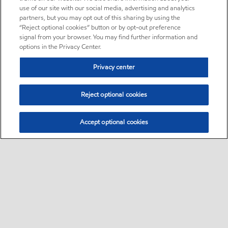
use of our site with our social media, advertising and analytics
partners, but you may opt out of this sharing by using the
“Reject optional cookies” button or by opt-out preference
signal from your browser. You may find further information and
options in the Privacy Center.
Privacy center
Reject optional cookies
Accept optional cookies