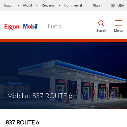
Exxon
Mobil
Rewards
Commercial
Sign in
USA
•
•
•
Search
Menu
Mobil at 837 ROUTE 6
837 ROUTE 6