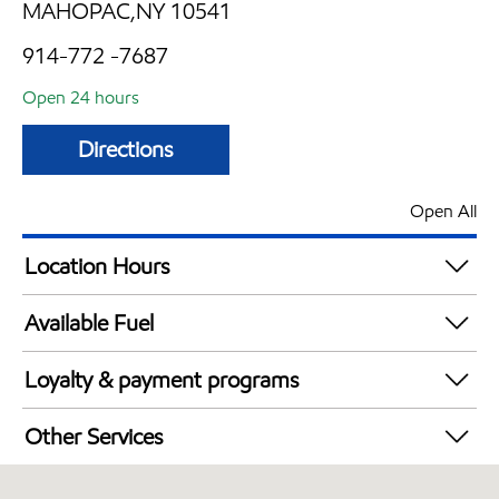
MAHOPAC,NY 10541
914-772 -7687
Open 24 hours
Directions
Open All
Location Hours
24 hours
Available Fuel
Synergy Diesel Efficient / Diesel
Loyalty & payment programs
Exxon Mobil Rewards+ in-store offers
Other Services
Walmart+
Convenience Store
Just for U® Participating