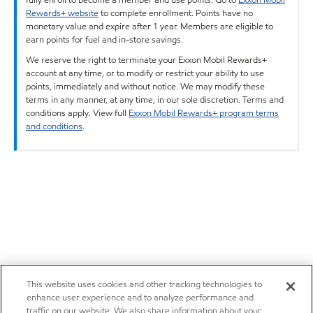
Rewards+ website
to complete enrollment. Points have no
monetary value and expire after 1 year. Members are eligible to
earn points for fuel and in-store savings.
We reserve the right to terminate your Exxon Mobil Rewards+
account at any time, or to modify or restrict your ability to use
points, immediately and without notice. We may modify these
terms in any manner, at any time, in our sole discretion. Terms and
conditions apply. View full
Exxon Mobil Rewards+ program terms
and conditions
.
This website uses cookies and other tracking technologies to
enhance user experience and to analyze performance and
traffic on our website. We also share information about your