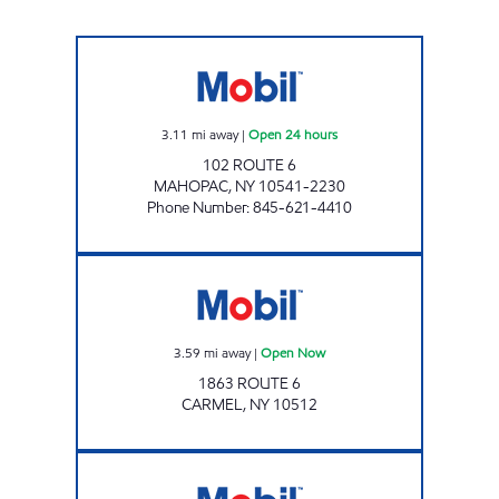
TKT MOBIL Open 24 hours
3.11
mi away
|
Open 24 hours
102 ROUTE 6
MAHOPAC
,
NY
10541-2230
Phone Number
:
845-621-4410
Mobil Open Now
3.59
mi away
|
Open Now
1863 ROUTE 6
CARMEL
,
NY
10512
FLORY'S CONVENIENCE & DELI Open 24 hou