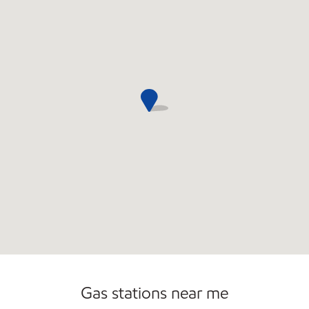
Commercial Diesel Fleet Cards Accepted
Open 24/7
Gas stations near me