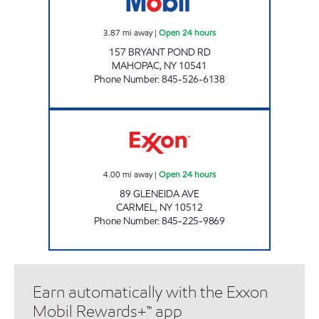
3.87
mi away
|
Open 24 hours
157 BRYANT POND RD
MAHOPAC
,
NY
10541
Phone Number
:
845-526-6138
FOWLER AVE XTRA Open 24 hours
4.00
mi away
|
Open 24 hours
89 GLENEIDA AVE
CARMEL
,
NY
10512
Phone Number
:
845-225-9869
Earn automatically with the Exxon
Mobil Rewards+™ app