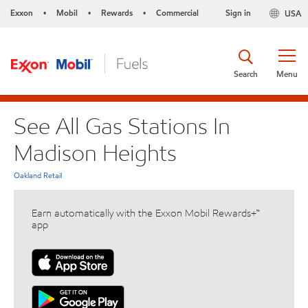
Exxon
Mobil
Rewards
Commercial
Sign in
USA
•
•
•
Search
Menu
See All Gas Stations In
Madison Heights
Oakland Retail
Earn automatically with the Exxon Mobil Rewards+™
app