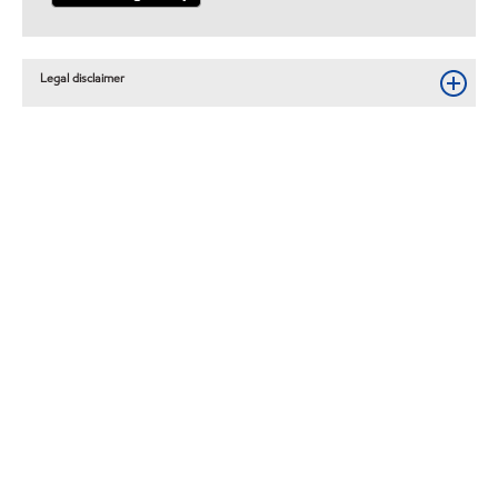
Legal disclaimer