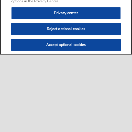
options in the Privacy Center.
Privacy center
Reject optional cookies
Accept optional cookies
Sitemap
•