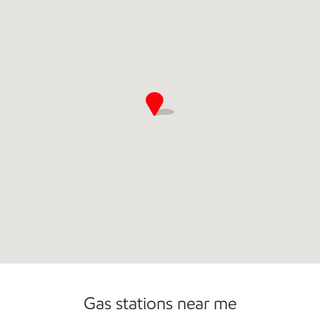
Open 24/7
Gas stations near me