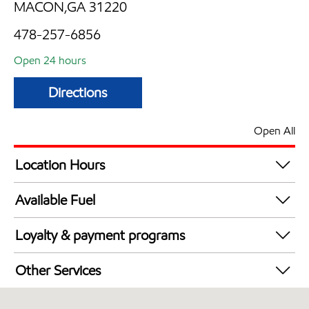
MACON,GA 31220
478-257-6856
Open 24 hours
Directions
Open All
Location Hours
24 hours
Available Fuel
Synergy Diesel Efficient / Diesel
Loyalty & payment programs
Exxon Mobil Rewards+ in-store offers
Other Services
Walmart+
Commercial Diesel Fleet Cards Accepted