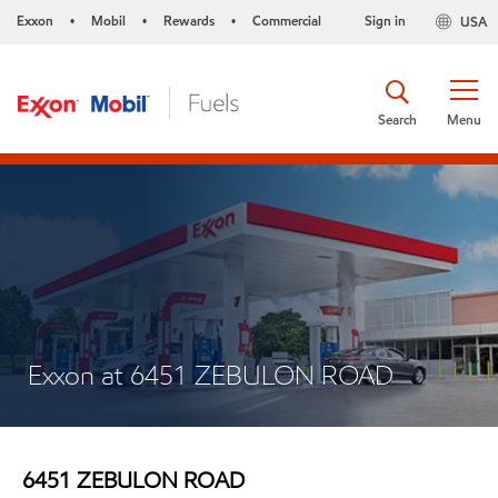
Exxon
Mobil
Rewards
Commercial
Sign in
USA
•
•
•
Search
Menu
Exxon at 6451 ZEBULON ROAD
6451 ZEBULON ROAD