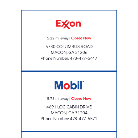
Exxon Food Mart Closed Now
5.22
mi away
|
Closed Now
5730 COLUMBUS ROAD
MACON
,
GA
31206
Phone Number
:
478-477-5447
GARY'S SHOP N SAVE Closed Now
5.76
mi away
|
Closed Now
4691 LOG CABIN DRIVE
MACON
,
GA
31204
Phone Number
:
478-477-5571
HARTLEY BRIDGE 4017 Closed Now