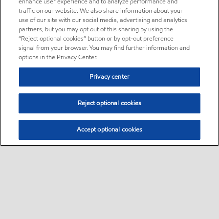
enhance user experience and to analyze performance and
traffic on our website. We also share information about your
use of our site with our social media, advertising and analytics
partners, but you may opt out of this sharing by using the
“Reject optional cookies” button or by opt-out preference
signal from your browser. You may find further information and
options in the Privacy Center.
Privacy center
Reject optional cookies
Accept optional cookies