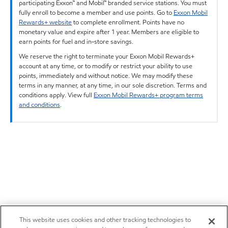
participating Exxon™ and Mobil™ branded service stations. You must
fully enroll to become a member and use points. Go to
Exxon Mobil
Rewards+ website
to complete enrollment. Points have no
monetary value and expire after 1 year. Members are eligible to
earn points for fuel and in-store savings.
We reserve the right to terminate your Exxon Mobil Rewards+
account at any time, or to modify or restrict your ability to use
points, immediately and without notice. We may modify these
terms in any manner, at any time, in our sole discretion. Terms and
conditions apply. View full
Exxon Mobil Rewards+ program terms
and conditions
.
This website uses cookies and other tracking technologies to