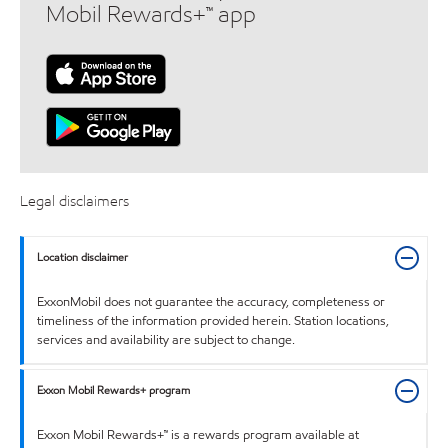
Mobil Rewards+™ app
Legal disclaimers
Location disclaimer
ExxonMobil does not guarantee the accuracy, completeness or
timeliness of the information provided herein. Station locations,
services and availability are subject to change.
Exxon Mobil Rewards+ program
Exxon Mobil Rewards+™ is a rewards program available at