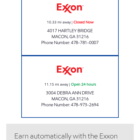
10.33
mi away
|
Closed Now
4017 HARTLEY BRIDGE
MACON
,
GA
31216
Phone Number
:
478-781-0007
KUNJ MACON 6 Open 24 hours
11.15
mi away
|
Open 24 hours
3004 DEBRA ANN DRIVE
MACON
,
GA
31216
Phone Number
:
478-973-2694
Earn automatically with the Exxon