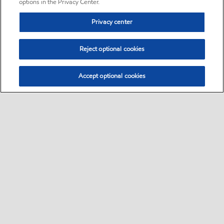
options in the Privacy Center.
Privacy center
Reject optional cookies
Accept optional cookies
Sitemap
•