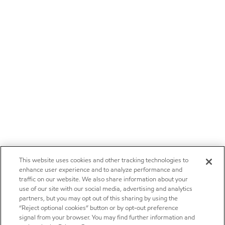
This website uses cookies and other tracking technologies to
enhance user experience and to analyze performance and
traffic on our website. We also share information about your
use of our site with our social media, advertising and analytics
partners, but you may opt out of this sharing by using the
“Reject optional cookies” button or by opt-out preference
signal from your browser. You may find further information and