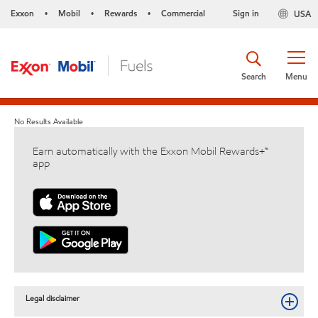
Exxon
Mobil
Rewards
Commercial
Sign in
USA
•
•
•
Search
Menu
No Results Available
Earn automatically with the Exxon Mobil Rewards+™
app
Legal disclaimer