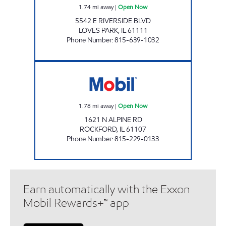
1.74
mi away
|
Open Now
5542 E RIVERSIDE BLVD
LOVES PARK
,
IL
61111
Phone Number
:
815-639-1032
EDGEBROOK MOBIL Open Now
1.78
mi away
|
Open Now
1621 N ALPINE RD
ROCKFORD
,
IL
61107
Phone Number
:
815-229-0133
Earn automatically with the Exxon
Mobil Rewards+™ app