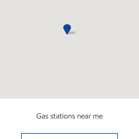
Carwash
Gas stations near me
NOXXE PETRO Open Now