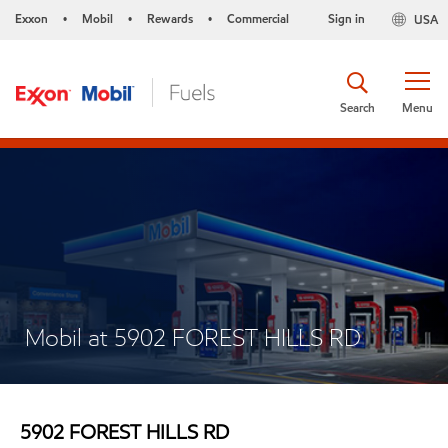
Exxon
Mobil
Rewards
Commercial
Sign in
USA
•
•
•
Search
Menu
Mobil at 5902 FOREST HILLS RD
5902 FOREST HILLS RD