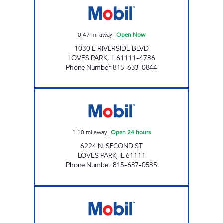
0.47
mi away
|
Open Now
1030 E RIVERSIDE BLVD
LOVES PARK
,
IL
61111-4736
Phone Number
:
815-633-0844
LOVES PARK MART Open 24 hours
1.10
mi away
|
Open 24 hours
6224 N. SECOND ST
LOVES PARK
,
IL
61111
Phone Number
:
815-637-0535
APPLEWOOD MART Open Now