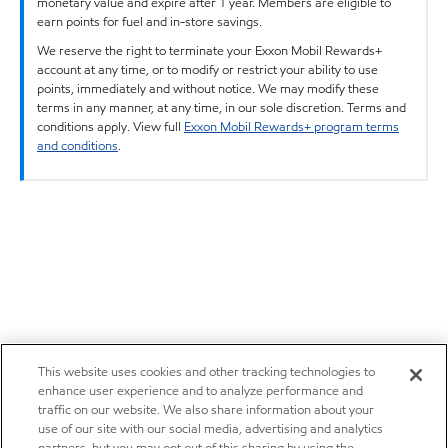
monetary value and expire after 1 year. Members are eligible to
earn points for fuel and in-store savings.
We reserve the right to terminate your Exxon Mobil Rewards+
account at any time, or to modify or restrict your ability to use
points, immediately and without notice. We may modify these
terms in any manner, at any time, in our sole discretion. Terms and
conditions apply. View full
Exxon Mobil Rewards+ program terms
and conditions
.
This website uses cookies and other tracking technologies to
enhance user experience and to analyze performance and
traffic on our website. We also share information about your
use of our site with our social media, advertising and analytics