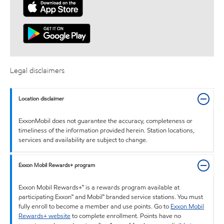
Legal disclaimers
Location disclaimer
ExxonMobil does not guarantee the accuracy, completeness or
timeliness of the information provided herein. Station locations,
services and availability are subject to change.
Exxon Mobil Rewards+ program
Exxon Mobil Rewards+™ is a rewards program available at
participating Exxon™ and Mobil™ branded service stations. You must
fully enroll to become a member and use points. Go to
Exxon Mobil
Rewards+ website
to complete enrollment. Points have no