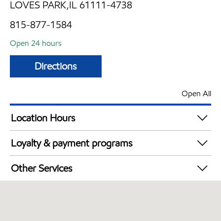
LOVES PARK,IL 61111-4738
815-877-1584
Open 24 hours
Directions
Open All
Location Hours
24 hours
Loyalty & payment programs
Exxon Mobil Rewards+ in-store offers
Other Services
Walmart+
Convenience Store
Commercial Diesel Fleet Cards Accepted
Open 24/7