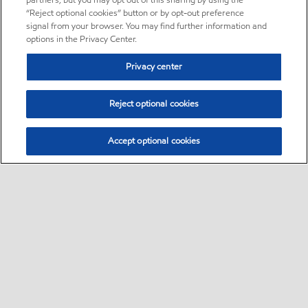
partners, but you may opt out of this sharing by using the
“Reject optional cookies” button or by opt-out preference
signal from your browser. You may find further information and
options in the Privacy Center.
Privacy center
Reject optional cookies
Accept optional cookies