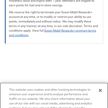
monetary value and expire after 1 year. Members are eligible to
earn points for fuel and in-store savings.
We reserve the right to terminate your Exxon Mobil Rewards+
account at any time, or to modify or restrict your ability to use
points, immediately and without notice. We may modify these
terms in any manner, at any time, in our sole discretion. Terms and
conditions apply. View full
Exxon Mobil Rewards+ program terms
and conditions
.
This website uses cookies and other tracking technologies to
enhance user experience and to analyze performance and
traffic on our website. We also share information about your
use of our site with our social media, advertising and analytics