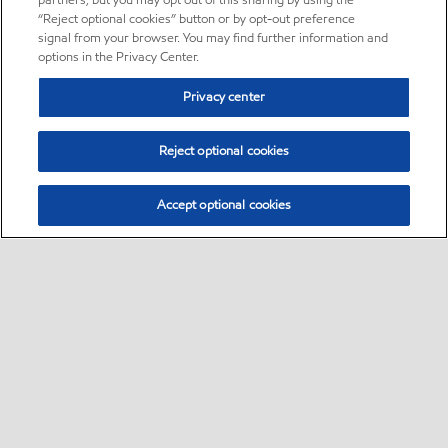
partners, but you may opt out of this sharing by using the
“Reject optional cookies” button or by opt-out preference
signal from your browser. You may find further information and
options in the Privacy Center.
Privacy center
Reject optional cookies
Accept optional cookies