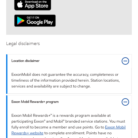
Legal disclaimers
Location disclaimer
ExxonMobil does not guarantee the accuracy, completeness or
timeliness of the information provided herein. Station locations,
services and availability are subject to change.
Exxon Mobil Rewards+ program
Exxon Mobil Rewards+™ is a rewards program available at
participating Exxon™ and Mobil™ branded service stations. You must
fully enroll to become a member and use points. Go to
Exxon Mobil
Rewards+ website
to complete enrollment. Points have no