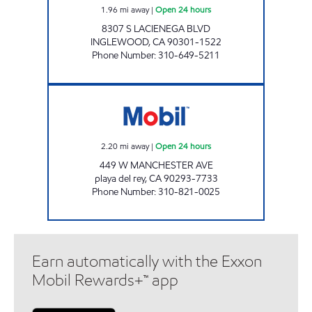
1.96
mi away
|
Open 24 hours
8307 S LACIENEGA BLVD
INGLEWOOD
,
CA
90301-1522
Phone Number
:
310-649-5211
MOBIL DEL REY, INC. Open 24 hours
2.20
mi away
|
Open 24 hours
449 W MANCHESTER AVE
playa del rey
,
CA
90293-7733
Phone Number
:
310-821-0025
Earn automatically with the Exxon
Mobil Rewards+™ app