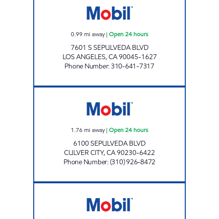
0.99
mi away
|
Open 24 hours
7601 S SEPULVEDA BLVD
LOS ANGELES
,
CA
90045-1627
Phone Number
:
310-641-7317
PLATINUM OIL LLC Open 24 hours
1.76
mi away
|
Open 24 hours
6100 SEPULVEDA BLVD
CULVER CITY
,
CA
90230-6422
Phone Number
:
(310) 926-8472
ZIBA INVESTMENTS CORP #8 Open 24 hours