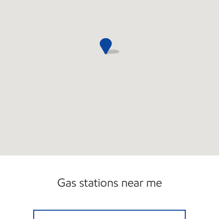
Gas stations near me
ANITA'S MOBIL Open 24 hours