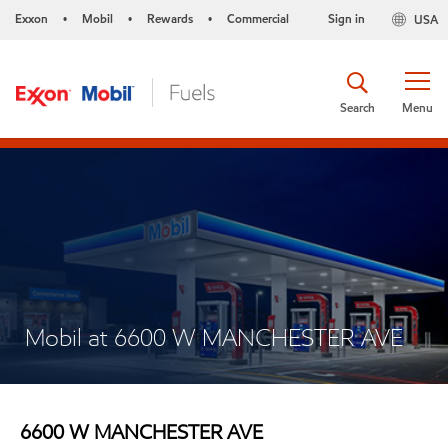
Exxon
Mobil
Rewards
Commercial
Sign in
USA
•
•
•
Search
Menu
Mobil at 6600 W MANCHESTER AVE
6600 W MANCHESTER AVE