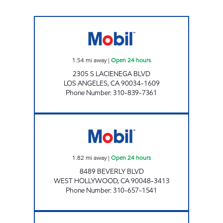
FARIBA JAVAHERIAN Open 24 hours
1.54
mi away
|
Open 24 hours
2305 S LACIENEGA BLVD
LOS ANGELES
,
CA
90034-1609
Phone Number
:
310-839-7361
GOLDEN WEST TRIANGLE, INC. Open 24 hou
1.82
mi away
|
Open 24 hours
8489 BEVERLY BLVD
WEST HOLLYWOOD
,
CA
90048-3413
Phone Number
:
310-657-1541
FAIRFAX AUTO SERVICE, INC. Open 24 hours