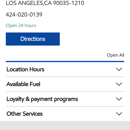
LOS ANGELES,CA 90035-1210
424-020-0139
Open 24 hours
Directions
Open All
Location Hours
24 hours
Available Fuel
Synergy Diesel Efficient / Diesel
Loyalty & payment programs
Walmart+
Other Services
Convenience Store