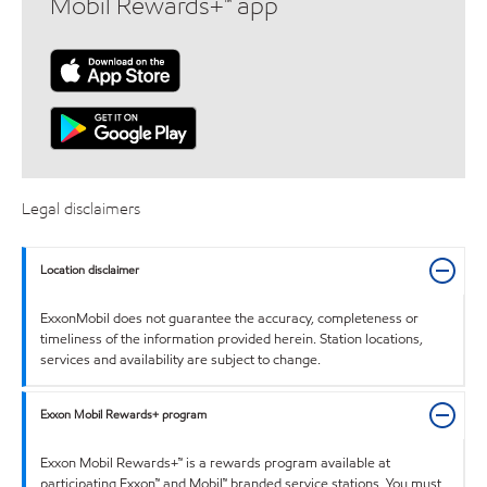
Mobil Rewards+™ app
Legal disclaimers
Location disclaimer
ExxonMobil does not guarantee the accuracy, completeness or
timeliness of the information provided herein. Station locations,
services and availability are subject to change.
Exxon Mobil Rewards+ program
Exxon Mobil Rewards+™ is a rewards program available at
participating Exxon™ and Mobil™ branded service stations. You must