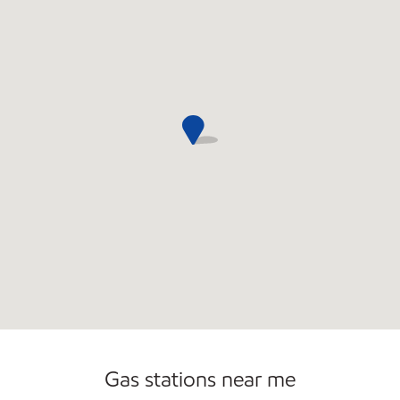
Commercial Diesel Fleet Cards Accepted
Open 24/7
Gas stations near me