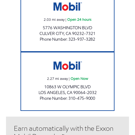
2.03
mi away
|
Open 24 hours
5776 WASHINGTON BLVD
CULVER CITY
,
CA
90232-7321
Phone Number
:
323-937-3282
IRANG, INC. Open Now
2.27
mi away
|
Open Now
10863 W OLYMPIC BLVD
LOS ANGELES
,
CA
90064-2032
Phone Number
:
310-475-9000
Earn automatically with the Exxon