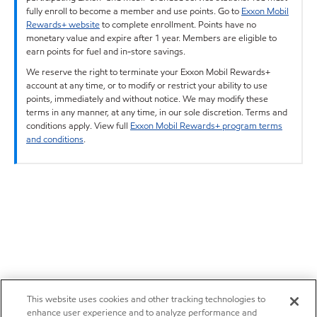
fully enroll to become a member and use points. Go to
Exxon Mobil
Rewards+ website
to complete enrollment. Points have no
monetary value and expire after 1 year. Members are eligible to
earn points for fuel and in-store savings.
We reserve the right to terminate your Exxon Mobil Rewards+
account at any time, or to modify or restrict your ability to use
points, immediately and without notice. We may modify these
terms in any manner, at any time, in our sole discretion. Terms and
conditions apply. View full
Exxon Mobil Rewards+ program terms
and conditions
.
This website uses cookies and other tracking technologies to
enhance user experience and to analyze performance and