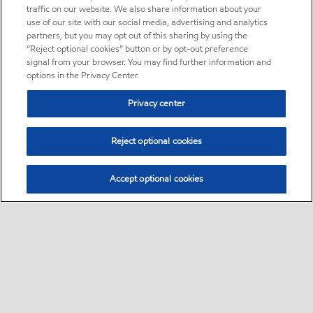
traffic on our website. We also share information about your
use of our site with our social media, advertising and analytics
partners, but you may opt out of this sharing by using the
“Reject optional cookies” button or by opt-out preference
signal from your browser. You may find further information and
options in the Privacy Center.
Privacy center
Reject optional cookies
Accept optional cookies