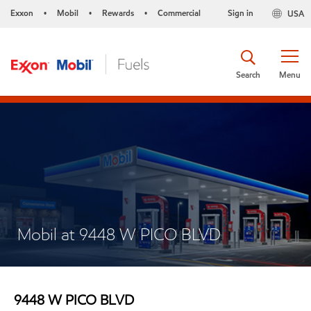
Exxon
Mobil
Rewards
Commercial
Sign in
USA
•
•
•
Search
Menu
Mobil at 9448 W PICO BLVD
9448 W PICO BLVD