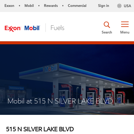
Exxon
Mobil
Rewards
Commercial
Sign in
USA
•
•
•
Search
Menu
Mobil at 515 N SILVER LAKE BLVD
515 N SILVER LAKE BLVD