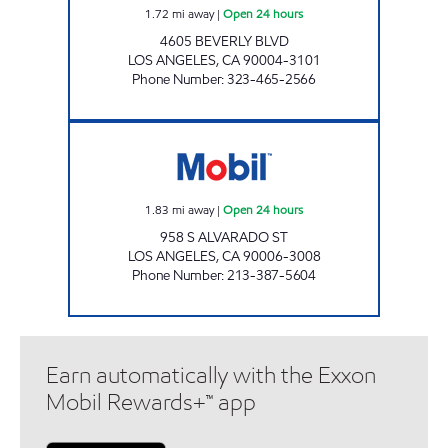
1.72
mi away
|
Open 24 hours
4605 BEVERLY BLVD
LOS ANGELES
,
CA
90004-3101
Phone Number
:
323-465-2566
IN KU LEE Open 24 hours
1.83
mi away
|
Open 24 hours
958 S ALVARADO ST
LOS ANGELES
,
CA
90006-3008
Phone Number
:
213-387-5604
Earn automatically with the Exxon
Mobil Rewards+™ app