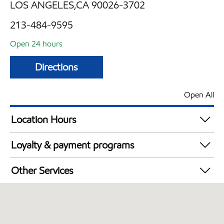
LOS ANGELES,CA 90026-3702
213-484-9595
Open 24 hours
Directions
Open All
Location Hours
24 hours
Loyalty & payment programs
Exxon Mobil Rewards+ in-store offers
Other Services
Walmart+
Convenience Store
Commercial Diesel Fleet Cards Accepted
Open 24/7