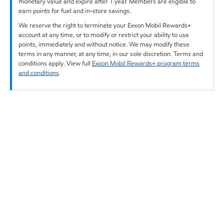
monetary value and expire after 1 year. Members are eligible to
earn points for fuel and in-store savings.
We reserve the right to terminate your Exxon Mobil Rewards+
account at any time, or to modify or restrict your ability to use
points, immediately and without notice. We may modify these
terms in any manner, at any time, in our sole discretion. Terms and
conditions apply. View full
Exxon Mobil Rewards+ program terms
and conditions
.