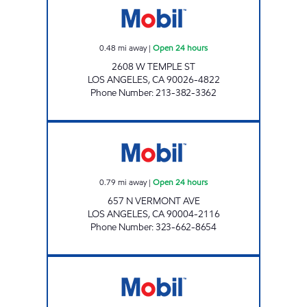
0.48
mi away
|
Open 24 hours
2608 W TEMPLE ST
LOS ANGELES
,
CA
90026-4822
Phone Number
:
213-382-3362
FAYEZ ALSKAF Open 24 hours
0.79
mi away
|
Open 24 hours
657 N VERMONT AVE
LOS ANGELES
,
CA
90004-2116
Phone Number
:
323-662-8654
BISHOP WEST, INC Open 24 hours