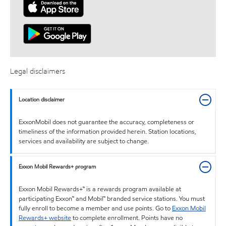
Legal disclaimers
Location disclaimer
ExxonMobil does not guarantee the accuracy, completeness or
timeliness of the information provided herein. Station locations,
services and availability are subject to change.
Exxon Mobil Rewards+ program
Exxon Mobil Rewards+™ is a rewards program available at
participating Exxon™ and Mobil™ branded service stations. You must
fully enroll to become a member and use points. Go to
Exxon Mobil
Rewards+ website
to complete enrollment. Points have no