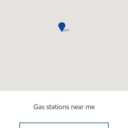
Gas stations near me
LIWAT INVESTMENTS INC Open 24 hours