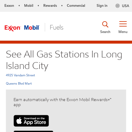
Exxon
Mobil
Rewards
Commercial
Sign in
USA
•
•
•
Search
Menu
See All Gas Stations In Long
Island City
4925 Vandam Street
Queens Blvd Mart
Earn automatically with the Exxon Mobil Rewards+™
app