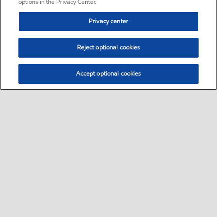
options in the Privacy Center.
Privacy center
Reject optional cookies
Accept optional cookies
Sitemap
•