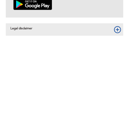
Legal disclaimer