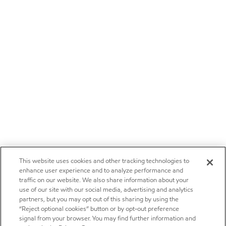
This website uses cookies and other tracking technologies to
enhance user experience and to analyze performance and
traffic on our website. We also share information about your
use of our site with our social media, advertising and analytics
partners, but you may opt out of this sharing by using the
“Reject optional cookies” button or by opt-out preference
signal from your browser. You may find further information and