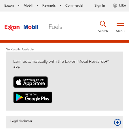
Exxon
Mobil
Rewards
Commercial
Sign in
USA
•
•
•
Search
Menu
No Results Available
Earn automatically with the Exxon Mobil Rewards+™
app
Legal disclaimer