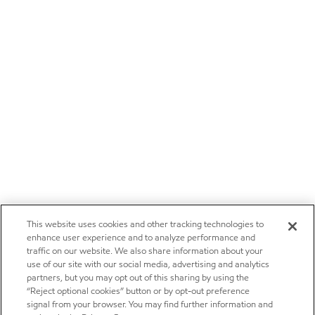
This website uses cookies and other tracking technologies to
enhance user experience and to analyze performance and
traffic on our website. We also share information about your
use of our site with our social media, advertising and analytics
partners, but you may opt out of this sharing by using the
“Reject optional cookies” button or by opt-out preference
signal from your browser. You may find further information and