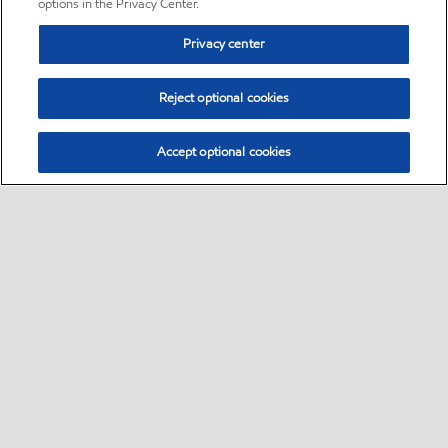
options in the Privacy Center.
Privacy center
Reject optional cookies
Accept optional cookies
Sitemap
•