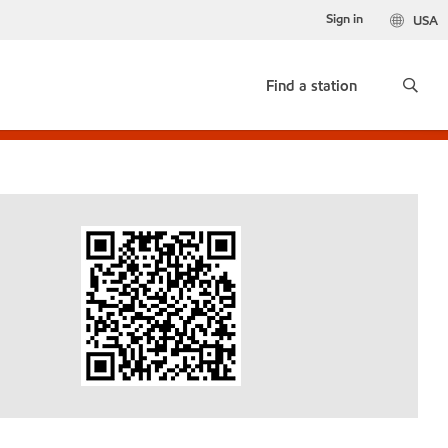
Sign in
USA
Find a station