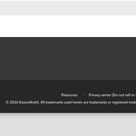
•
Resources
•
Privacy center (Do not sell o
©
2026
ExxonMobil. All trademarks used herein are trademarks or registered tradem