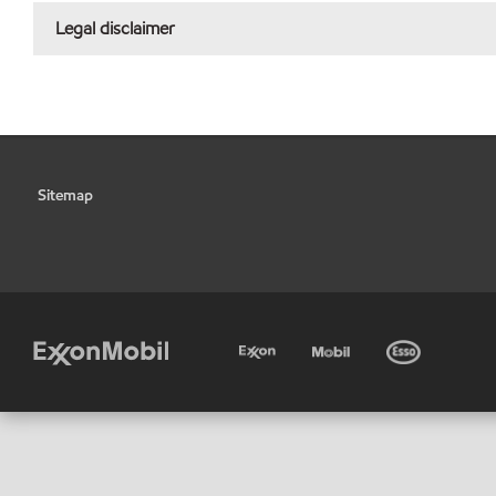
Legal disclaimer
Sitemap
•