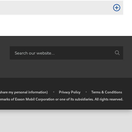
r share my personal information)
•
Privacy Policy
•
Terms & Conditions
arks of Exxon Mobil Corporation or one of its subsidiaries. All rights reserved.