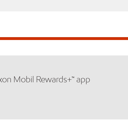
xxon Mobil Rewards+™ app