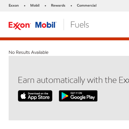
Exxon
Mobil
Rewards
Commercial
•
•
•
No Results Available
Earn automatically with the E