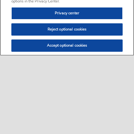
options in the Privacy Center.
Privacy center
Reject optional cookies
Accept optional cookies
Sitemap
•