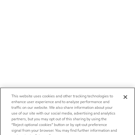
This website uses cookies and other tracking technologies to
enhance user experience and to analyze performance and
traffic on our website. We also share information about your
use of our site with our social media, advertising and analytics
partners, but you may opt out of this sharing by using the
“Reject optional cookies” button or by opt-out preference
signal from your browser. You may find further information and