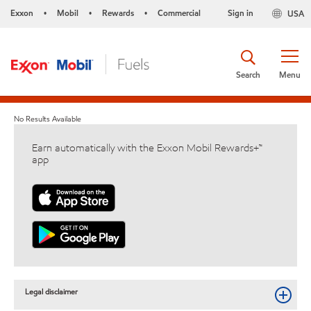
Exxon
Mobil
Rewards
Commercial
Sign in
USA
•
•
•
Search
Menu
No Results Available
Earn automatically with the Exxon Mobil Rewards+™
app
Legal disclaimer