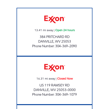
HATFIELD & MCCOY QUICK STOP Open 24 h
13.41
mi away
|
Open 24 hours
384 PRITCHARD RD
DANVILLE
,
WV
25053
Phone Number
:
304-369-2090
LG #4050 DANVILLE Closed Now
16.31
mi away
|
Closed Now
US 119 RAMSEY RD
DANVILLE
,
WV
25053-0000
Phone Number
:
304-369-1079
YAWKEY QUICK MART Open Now