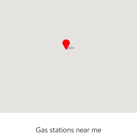
Commercial Diesel Fleet Cards Accepted
Carwash
Gas stations near me