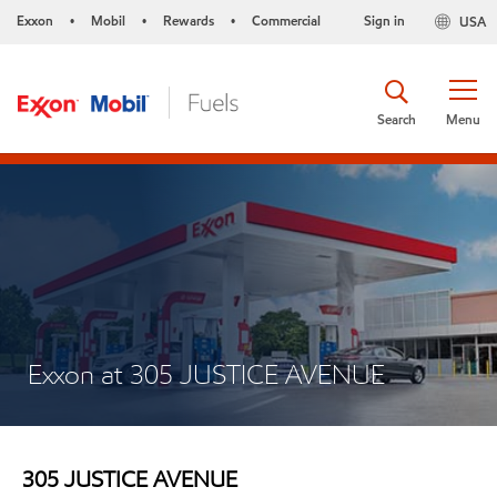
Exxon
Mobil
Rewards
Commercial
Sign in
USA
•
•
•
Search
Menu
Exxon at 305 JUSTICE AVENUE
305 JUSTICE AVENUE