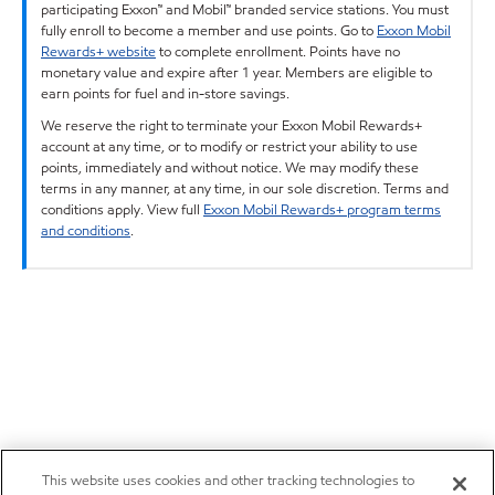
participating Exxon™ and Mobil™ branded service stations. You must
fully enroll to become a member and use points. Go to
Exxon Mobil
Rewards+ website
to complete enrollment. Points have no
monetary value and expire after 1 year. Members are eligible to
earn points for fuel and in-store savings.
We reserve the right to terminate your Exxon Mobil Rewards+
account at any time, or to modify or restrict your ability to use
points, immediately and without notice. We may modify these
terms in any manner, at any time, in our sole discretion. Terms and
conditions apply. View full
Exxon Mobil Rewards+ program terms
and conditions
.
This website uses cookies and other tracking technologies to