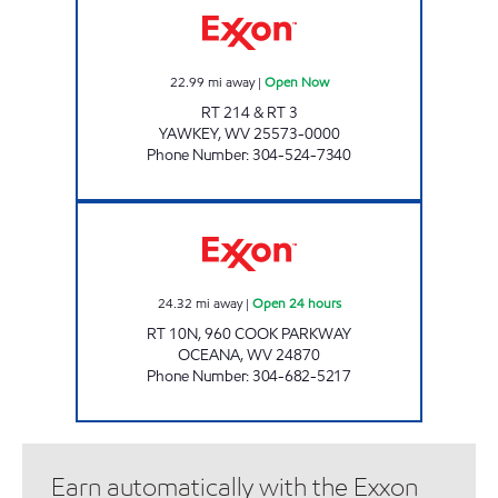
22.99
mi away
|
Open Now
RT 214 & RT 3
YAWKEY
,
WV
25573-0000
Phone Number
:
304-524-7340
LITTLE GENERAL #5215 - OCEANA 2 Open 24
24.32
mi away
|
Open 24 hours
RT 10N, 960 COOK PARKWAY
OCEANA
,
WV
24870
Phone Number
:
304-682-5217
Earn automatically with the Exxon