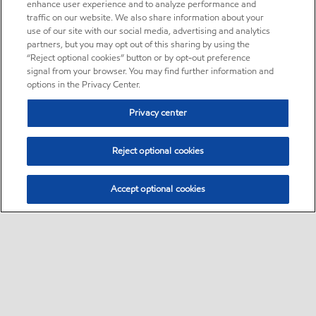
enhance user experience and to analyze performance and
traffic on our website. We also share information about your
use of our site with our social media, advertising and analytics
partners, but you may opt out of this sharing by using the
“Reject optional cookies” button or by opt-out preference
signal from your browser. You may find further information and
options in the Privacy Center.
Privacy center
Reject optional cookies
Accept optional cookies