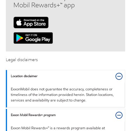
Mobil Rewards+™ app
Legal disclaimers
Location disclaimer
ExxonMobil does not guarantee the accuracy, completeness or
timeliness of the information provided herein. Station locations,
services and availability are subject to change.
Exxon Mobil Rewards+ program
Exxon Mobil Rewards+™ is a rewards program available at