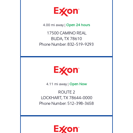
MUSTANG TRAVEL PLAZA Open 24 hours
4.00
mi away
|
Open 24 hours
17500 CAMINO REAL
BUDA
,
TX
78610
Phone Number
:
832-519-9293
CK 2704047 Open Now
4.11
mi away
|
Open Now
ROUTE 2
LOCKHART
,
TX
78644-0000
Phone Number
:
512-398-3658
HIGH VIEW SUPERMERCADO Open Now