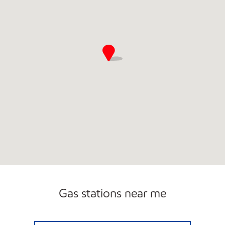
Gas stations near me