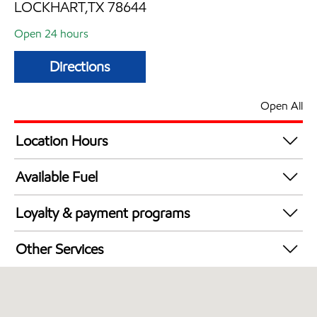
LOCKHART,TX 78644
Open 24 hours
Directions
Open All
Location Hours
24 hours
Available Fuel
Synergy Diesel Efficient / Diesel
Loyalty & payment programs
Exxon Mobil Rewards+ in-store offers
Other Services
Walmart+
Commercial Diesel Fleet Cards Accepted
Open 24/7