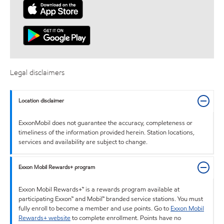
Legal disclaimers
Location disclaimer
ExxonMobil does not guarantee the accuracy, completeness or
timeliness of the information provided herein. Station locations,
services and availability are subject to change.
Exxon Mobil Rewards+ program
Exxon Mobil Rewards+™ is a rewards program available at
participating Exxon™ and Mobil™ branded service stations. You must
fully enroll to become a member and use points. Go to
Exxon Mobil
Rewards+ website
to complete enrollment. Points have no