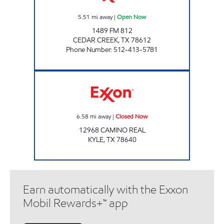
5.51
mi away
|
Open Now
1489 FM 812
CEDAR CREEK
,
TX
78612
Phone Number
:
512-413-5781
FRESHVILLE MARKET #8 Closed Now
6.58
mi away
|
Closed Now
12968 CAMINO REAL
KYLE
,
TX
78640
Earn automatically with the Exxon
Mobil Rewards+™ app