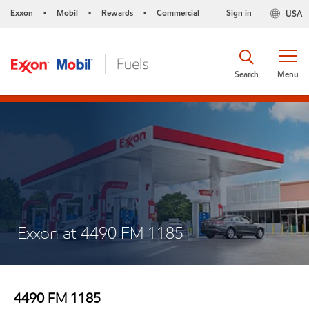
Exxon
Mobil
Rewards
Commercial
Sign in
USA
•
•
•
Search
Menu
Exxon at 4490 FM 1185
4490 FM 1185