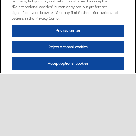
partners, but you may opt out of this sharing by using the
“Reject optional cookies” button or by opt-out preference
signal from your browser. You may find further information and
options in the Privacy Center.
Privacy center
Reject optional cookies
Accept optional cookies