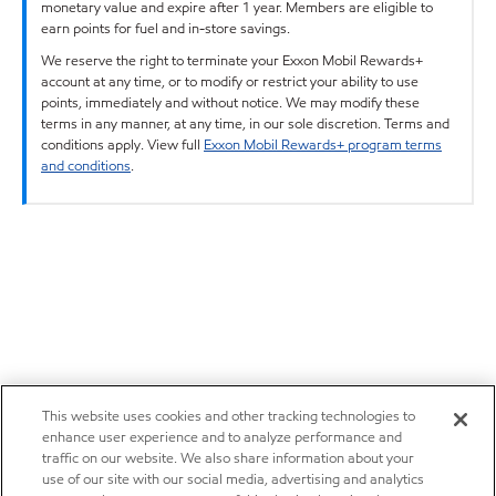
monetary value and expire after 1 year. Members are eligible to
earn points for fuel and in-store savings.
We reserve the right to terminate your Exxon Mobil Rewards+
account at any time, or to modify or restrict your ability to use
points, immediately and without notice. We may modify these
terms in any manner, at any time, in our sole discretion. Terms and
conditions apply. View full
Exxon Mobil Rewards+ program terms
and conditions
.
This website uses cookies and other tracking technologies to
enhance user experience and to analyze performance and
traffic on our website. We also share information about your
use of our site with our social media, advertising and analytics