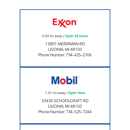
SAFIEDINE MERRIMAN LLC Open 24 hours
0.09
mi away
|
Open 24 hours
13801 MERRIMAN RD
LIVONIA
,
MI
48150
Phone Number
:
734-425-2106
SCHOOLCRAFT MOBIL Open Now
1.01
mi away
|
Open Now
33430 SCHOOLCRAFT RD
LIVONIA
,
MI
48150
Phone Number
:
734-525-7244
MASON'S MOBIL Open 24 hours