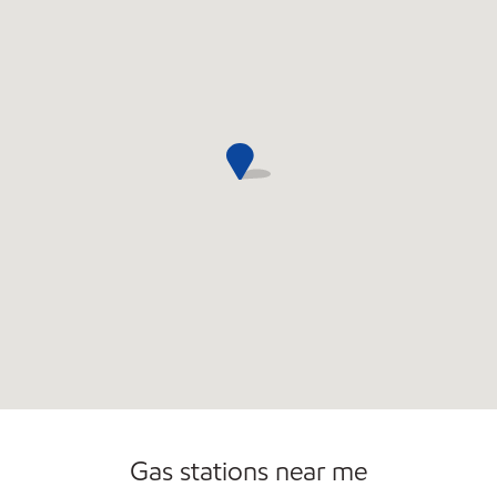
Gas stations near me