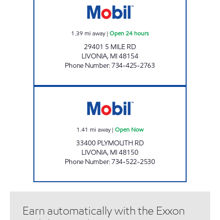
1.39
mi away
|
Open 24 hours
29401 5 MILE RD
LIVONIA
,
MI
48154
Phone Number
:
734-425-2763
DUMA OIL INC. Open Now
1.41
mi away
|
Open Now
33400 PLYMOUTH RD
LIVONIA
,
MI
48150
Phone Number
:
734-522-2530
Earn automatically with the Exxon