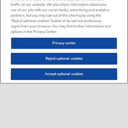
traffic on our website. We also share information about your
use of our site with our social media, advertising and analytics
partners, but you may opt out of this sharing by using the
“Reject optional cookies” button or by opt-out preference
signal from your browser. You may find further information and
options in the Privacy Center.
Privacy center
Reject optional cookies
Accept optional cookies