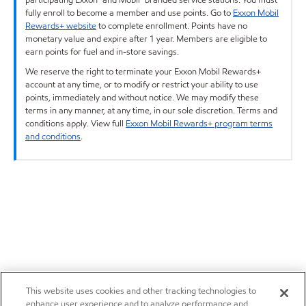
fully enroll to become a member and use points. Go to
Exxon Mobil
Rewards+ website
to complete enrollment. Points have no
monetary value and expire after 1 year. Members are eligible to
earn points for fuel and in-store savings.
We reserve the right to terminate your Exxon Mobil Rewards+
account at any time, or to modify or restrict your ability to use
points, immediately and without notice. We may modify these
terms in any manner, at any time, in our sole discretion. Terms and
conditions apply. View full
Exxon Mobil Rewards+ program terms
and conditions
.
This website uses cookies and other tracking technologies to
enhance user experience and to analyze performance and