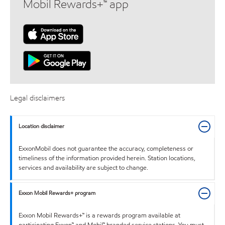
Mobil Rewards+™ app
Legal disclaimers
Location disclaimer
ExxonMobil does not guarantee the accuracy, completeness or
timeliness of the information provided herein. Station locations,
services and availability are subject to change.
Exxon Mobil Rewards+ program
Exxon Mobil Rewards+™ is a rewards program available at
participating Exxon™ and Mobil™ branded service stations. You must