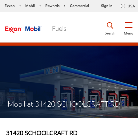
Exxon
Mobil
Rewards
Commercial
Sign in
USA
•
•
•
Search
Menu
Mobil at 31420 SCHOOLCRAFT RD
31420 SCHOOLCRAFT RD