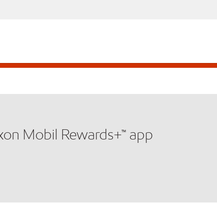
xxon Mobil Rewards+™ app