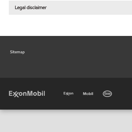
Legal disclaimer
Sitemap
•