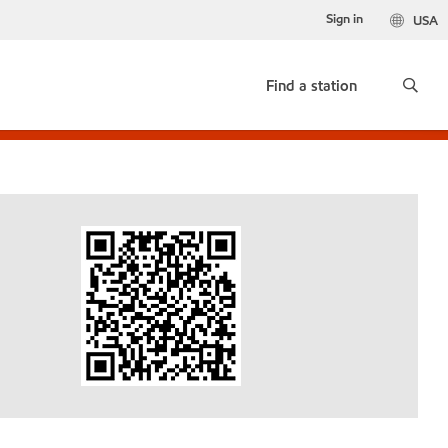
Sign in
USA
Find a station