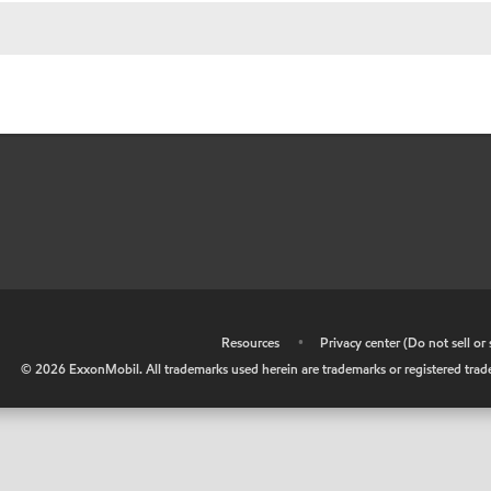
•
Resources
•
Privacy center (Do not sell o
©
2026
ExxonMobil. All trademarks used herein are trademarks or registered tradem