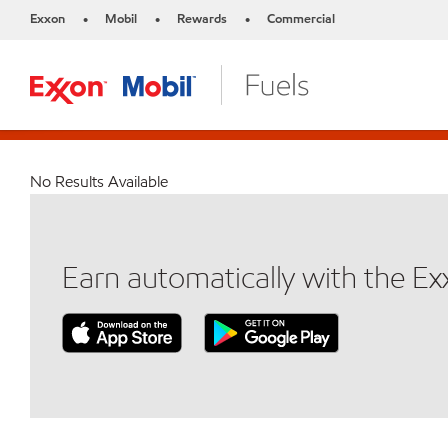
Exxon
Mobil
Rewards
Commercial
•
•
•
No Results Available
Earn automatically with the E