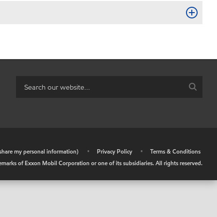
r share my personal information)
•
Privacy Policy
•
Terms & Conditions
arks of Exxon Mobil Corporation or one of its subsidiaries. All rights reserved.