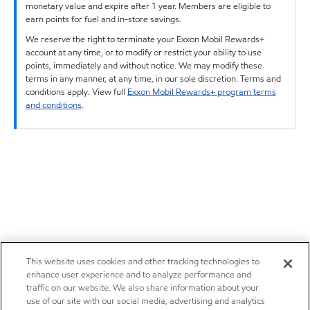
monetary value and expire after 1 year. Members are eligible to
earn points for fuel and in-store savings.
We reserve the right to terminate your Exxon Mobil Rewards+
account at any time, or to modify or restrict your ability to use
points, immediately and without notice. We may modify these
terms in any manner, at any time, in our sole discretion. Terms and
conditions apply. View full
Exxon Mobil Rewards+ program terms
and conditions
.
This website uses cookies and other tracking technologies to
enhance user experience and to analyze performance and
traffic on our website. We also share information about your
use of our site with our social media, advertising and analytics