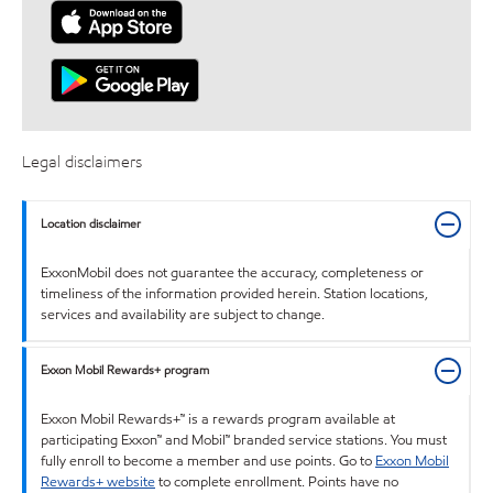
Legal disclaimers
Location disclaimer
ExxonMobil does not guarantee the accuracy, completeness or
timeliness of the information provided herein. Station locations,
services and availability are subject to change.
Exxon Mobil Rewards+ program
Exxon Mobil Rewards+™ is a rewards program available at
participating Exxon™ and Mobil™ branded service stations. You must
fully enroll to become a member and use points. Go to
Exxon Mobil
Rewards+ website
to complete enrollment. Points have no