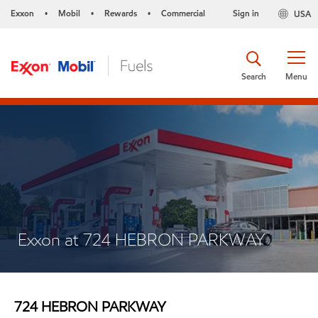
Exxon
Mobil
Rewards
Commercial
Sign in
USA
•
•
•
Search
Menu
Exxon at 724 HEBRON PARKWAY
724 HEBRON PARKWAY