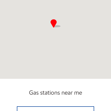
Gas stations near me
7-ELEVEN 35383 Open 24 hours