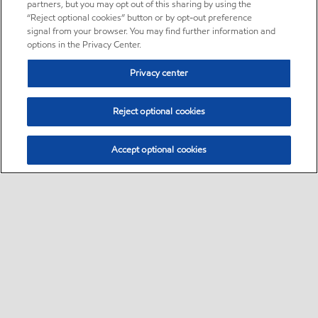
partners, but you may opt out of this sharing by using the
“Reject optional cookies” button or by opt-out preference
signal from your browser. You may find further information and
options in the Privacy Center.
Privacy center
Reject optional cookies
Accept optional cookies