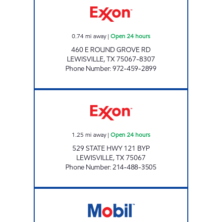
0.74
mi away
|
Open 24 hours
460 E ROUND GROVE RD
LEWISVILLE
,
TX
75067-8307
Phone Number
:
972-459-2899
7-ELEVEN 33113 Open 24 hours
1.25
mi away
|
Open 24 hours
529 STATE HWY 121 BYP
LEWISVILLE
,
TX
75067
Phone Number
:
214-488-3505
7-ELEVEN 32379 Open 24 hours