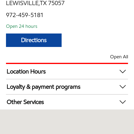
LEWISVILLE,TX 75057
972-459-5181
Open 24 hours
Directions
Open All
Location Hours
24 hours
Loyalty & payment programs
Walmart+
Other Services
Convenience Store
Open 24/7
Carwash