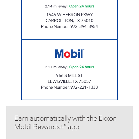
2.14
mi away
|
Open 24 hours
1545 W HEBRON PKWY
CARROLLTON
,
TX
75010
Phone Number
:
972-394-8954
7-ELEVEN 25268 Open 24 hours
2.17
mi away
|
Open 24 hours
966 S MILL ST
LEWISVILLE
,
TX
75057
Phone Number
:
972-221-1333
Earn automatically with the Exxon
Mobil Rewards+™ app