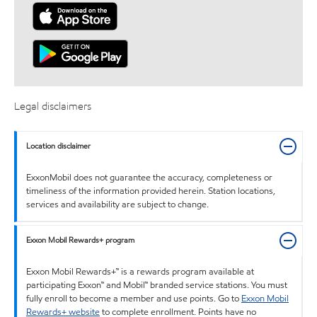
Legal disclaimers
Location disclaimer
ExxonMobil does not guarantee the accuracy, completeness or
timeliness of the information provided herein. Station locations,
services and availability are subject to change.
Exxon Mobil Rewards+ program
Exxon Mobil Rewards+™ is a rewards program available at
participating Exxon™ and Mobil™ branded service stations. You must
fully enroll to become a member and use points. Go to
Exxon Mobil
Rewards+ website
to complete enrollment. Points have no