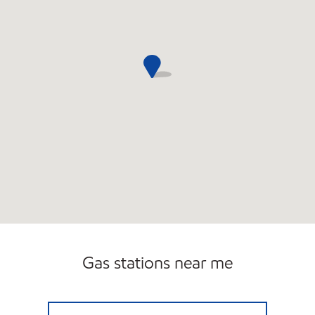
Gas stations near me
NEIGHBORHOOD MARKET #1 Closed Now