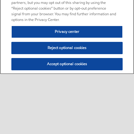
partners, but you may opt out of this sharing by using the
“Reject optional cookies” button or by opt-out preference
signal from your browser. You may find further information and
options in the Privacy Center.
Privacy center
Reject optional cookies
Accept optional cookies