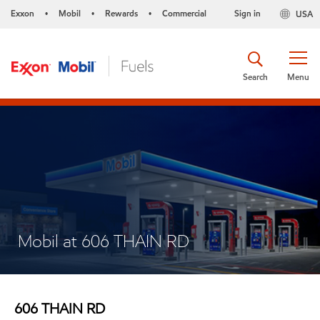
Exxon
Mobil
Rewards
Commercial
Sign in
USA
•
•
•
Search
Menu
Mobil at 606 THAIN RD
606 THAIN RD