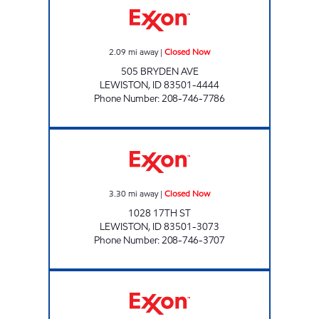
2.09
mi away
|
Closed Now
505 BRYDEN AVE
LEWISTON
,
ID
83501-4444
Phone Number
:
208-746-7786
NEIGHBORHOOD MARKET #3 Closed Now
3.30
mi away
|
Closed Now
1028 17TH ST
LEWISTON
,
ID
83501-3073
Phone Number
:
208-746-3707
NEIGHBORHOOD MARKET #2 Closed Now