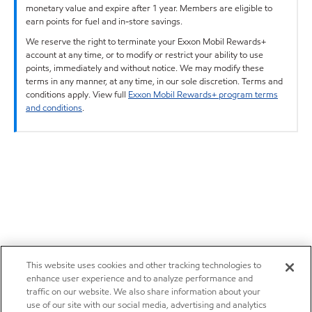
monetary value and expire after 1 year. Members are eligible to
earn points for fuel and in-store savings.
We reserve the right to terminate your Exxon Mobil Rewards+
account at any time, or to modify or restrict your ability to use
points, immediately and without notice. We may modify these
terms in any manner, at any time, in our sole discretion. Terms and
conditions apply. View full
Exxon Mobil Rewards+ program terms
and conditions
.
This website uses cookies and other tracking technologies to
enhance user experience and to analyze performance and
traffic on our website. We also share information about your
use of our site with our social media, advertising and analytics