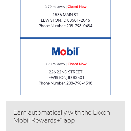
3.79
mi away
|
Closed Now
1536 MAIN ST
LEWISTON
,
ID
83501-2046
Phone Number
:
208-798-0434
LIBERTY MART NORTH Closed Now
3.93
mi away
|
Closed Now
226 22ND STREET
LEWISTON
,
ID
83501
Phone Number
:
208-798-4548
Earn automatically with the Exxon
Mobil Rewards+™ app