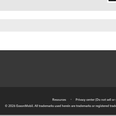
•
Resources
•
Privacy center (Do not sell o
©
2026
ExxonMobil. All trademarks used herein are trademarks or registered tradem