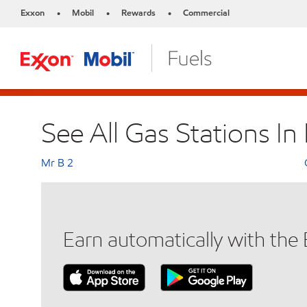
Exxon
Mobil
Rewards
Commercial
•
•
•
See All Gas Stations In 
Mr B 2
Earn automatically with th