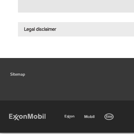
Legal disclaimer
Sitemap
•