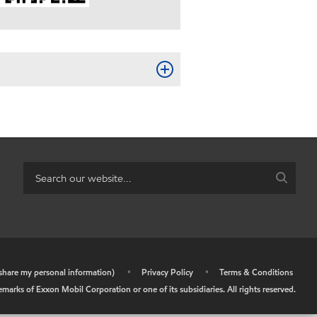
r share my personal information)
•
Privacy Policy
•
Terms & Conditions
arks of Exxon Mobil Corporation or one of its subsidiaries. All rights reserved.