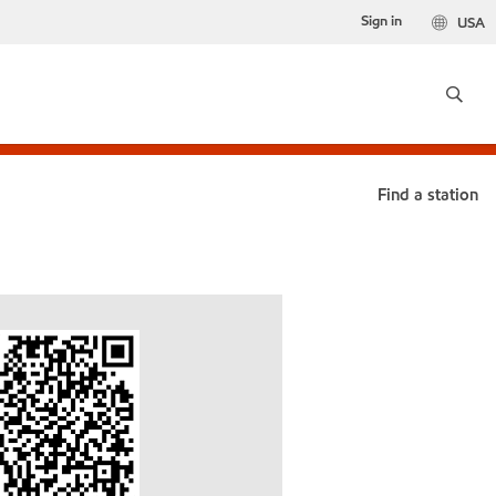
Sign in
USA
Find a station