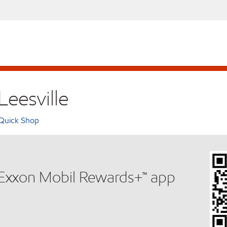
Leesville
Quick Shop
e Exxon Mobil Rewards+™ app