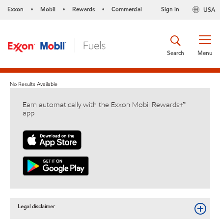
Exxon
Mobil
Rewards
Commercial
Sign in
USA
•
•
•
Search
Menu
No Results Available
Earn automatically with the Exxon Mobil Rewards+™
app
Legal disclaimer