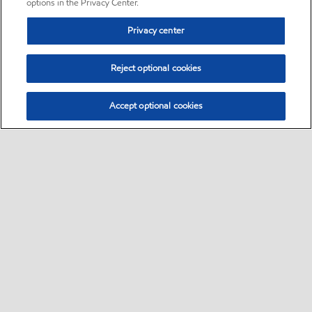
options in the Privacy Center.
Privacy center
Reject optional cookies
Accept optional cookies
Sitemap
•